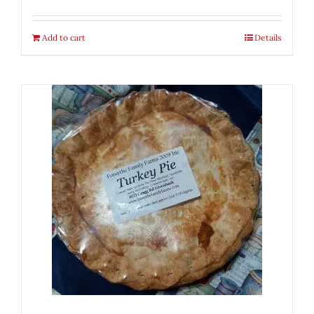
Add to cart
Details