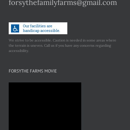
forsythefamilyfarms@gmail.com
We strive to be accessible. Caution is needed in some areas where
the terrain is uneven. Call us if you have any concerns regarding
accessibility.
FORSYTHE FARMS MOVIE