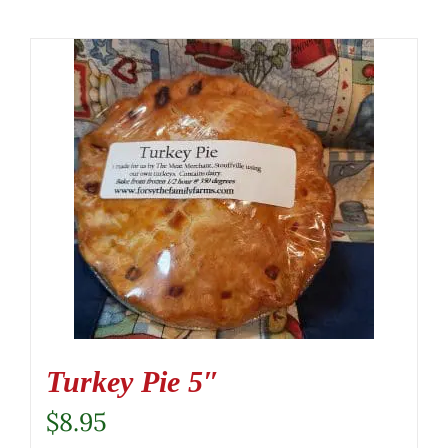
Turkey Pie 5″
$
8.95