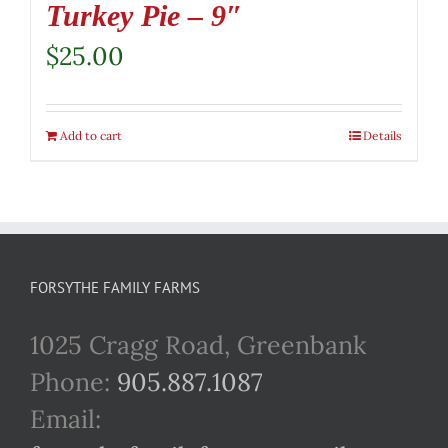
Turkey Pie – 9″
$
25.00
Add to cart
Details
FORSYTHE FAMILY FARMS
1025 Cragg Road, Greenbank
Phone:
905.887.1087
Email: