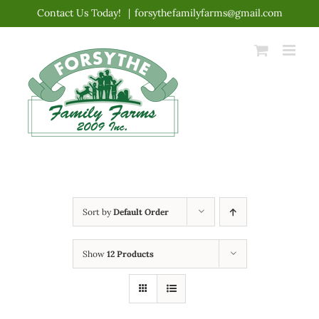
Skip
Contact Us Today!
|
forsythefamilyfarms@gmail.com
to
content
Sort by
Default Order
Show
12 Products