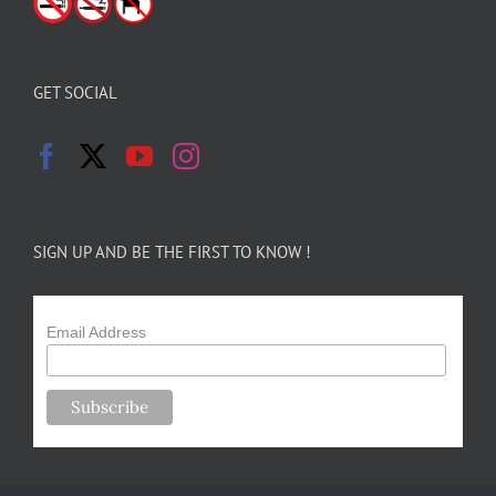
GET SOCIAL
SIGN UP AND BE THE FIRST TO KNOW !
Email Address