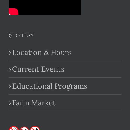
QUICK LINKS
Location & Hours
Current Events
Educational Programs
Farm Market