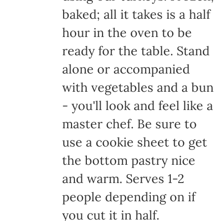
baked; all it takes is a half
hour in the oven to be
ready for the table. Stand
alone or accompanied
with vegetables and a bun
- you'll look and feel like a
master chef. Be sure to
use a cookie sheet to get
the bottom pastry nice
and warm. Serves 1-2
people depending on if
you cut it in half.