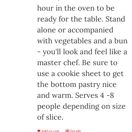
hour in the oven to be
ready for the table. Stand
alone or accompanied
with vegetables and a bun
- you'll look and feel like a
master chef. Be sure to
use a cookie sheet to get
the bottom pastry nice
and warm. Serves 4 -8
people depending on size
of slice.
Add to cart
Details