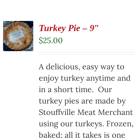
Turkey Pie – 9″
$
25.00
A delicious, easy way to
enjoy turkey anytime and
in a short time. Our
turkey pies are made by
Stouffville Meat Merchant
using our turkeys. Frozen,
baked; all it takes is one