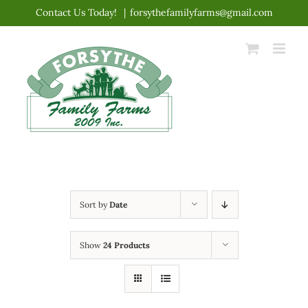
Skip
Contact Us Today!
|
forsythefamilyfarms@gmail.com
to
content
Sort by
Date
Show
24 Products