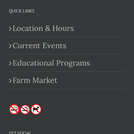
QUICK LINKS
Location & Hours
Current Events
Educational Programs
Farm Market
GET SOCIAL