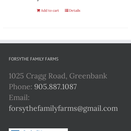
Add to cart
Details
FORSYTHE FAMILY FARMS
1025 Cragg Road, Greenbank
Phone:
905.887.1087
Email:
forsythefamilyfarms@gmail.com