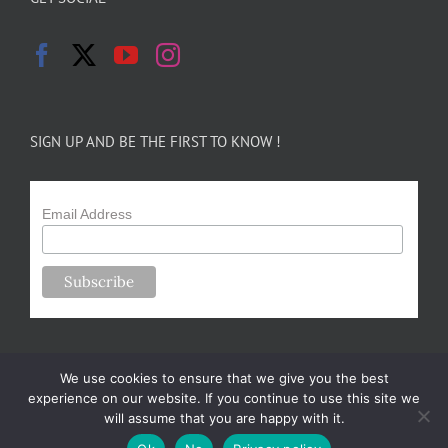
SIGN UP AND BE THE FIRST TO KNOW !
Email Address
We use cookies to ensure that we give you the best
experience on our website. If you continue to use this site we
will assume that you are happy with it.
Copyright 2024-25 Forsythe Family Farms | All Rights Reserved |