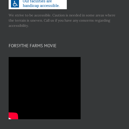
We strive to be accessible. Caution is needed in some areas where
the terrain is uneven. Call us if you have any concerns regarding
accessibility.
FORSYTHE FARMS MOVIE