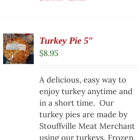
Turkey Pie 5″
$
8.95
A delicious, easy way to
enjoy turkey anytime and
in a short time. Our
turkey pies are made by
Stouffville Meat Merchant
using our turkeys. Frozen,