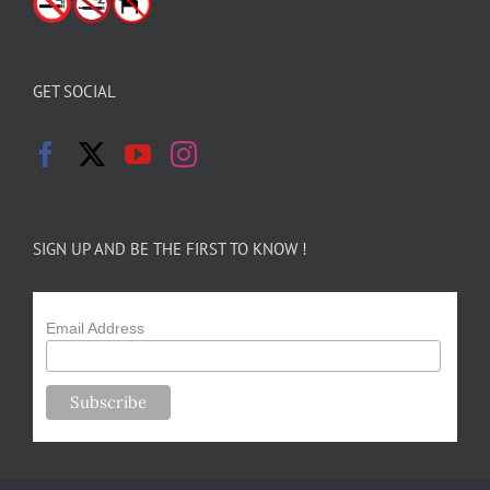
GET SOCIAL
SIGN UP AND BE THE FIRST TO KNOW !
Email Address