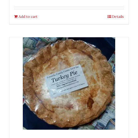
Add to cart
Details