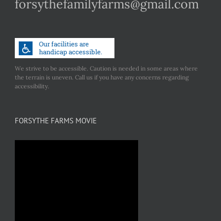
forsythefamilyfarms@gmail.com
We strive to be accessible. Caution is needed in some areas where
the terrain is uneven. Call us if you have any concerns regarding
accessibility.
FORSYTHE FARMS MOVIE