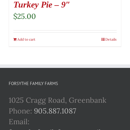
Turkey Pie – 9″
$
25.00
Add to cart
Details
FORSYTHE FAMILY FARMS
1025 Cragg Road, Greenbank
Phone:
905.887.1087
Email: