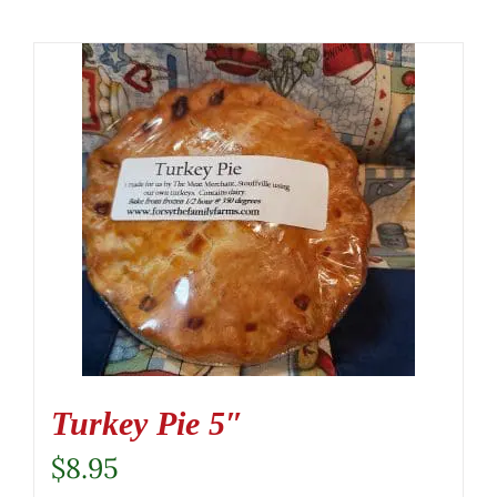
Turkey Pie 5″
$
8.95