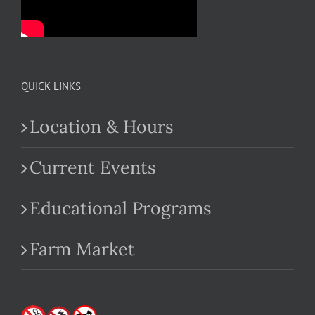
QUICK LINKS
Location & Hours
Current Events
Educational Programs
Farm Market