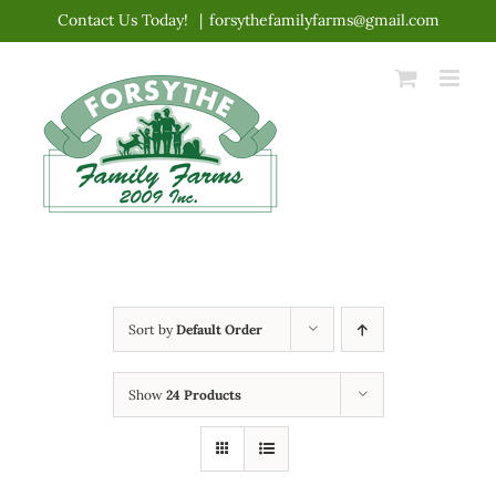
Skip
Contact Us Today!
|
forsythefamilyfarms@gmail.com
to
content
Sort by
Default Order
Show
24 Products