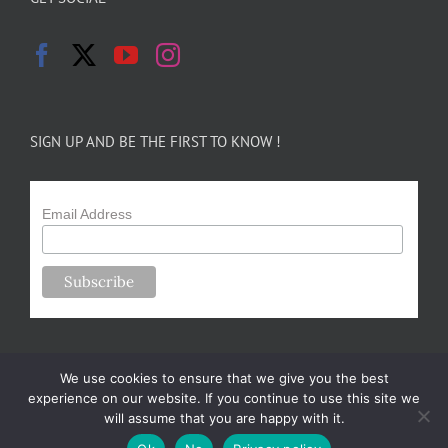
SIGN UP AND BE THE FIRST TO KNOW !
Email Address
We use cookies to ensure that we give you the best
experience on our website. If you continue to use this site we
will assume that you are happy with it.
Copyright 2024-25 Forsythe Family Farms | All Rights Reserved |