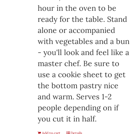
hour in the oven to be
ready for the table. Stand
alone or accompanied
with vegetables and a bun
- you'll look and feel like a
master chef. Be sure to
use a cookie sheet to get
the bottom pastry nice
and warm. Serves 1-2
people depending on if
you cut it in half.
Add to cart
Details