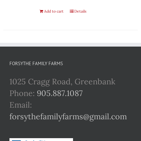
Add to cart
Details
FORSYTHE FAMILY FARMS
1025 Cragg Road, Greenbank
Phone:
905.887.1087
Email:
forsythefamilyfarms@gmail.com