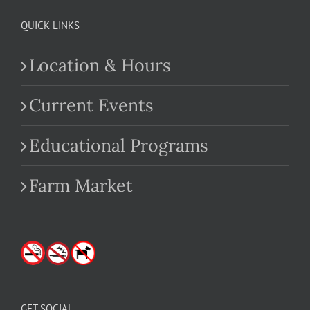
QUICK LINKS
Location & Hours
Current Events
Educational Programs
Farm Market
GET SOCIAL