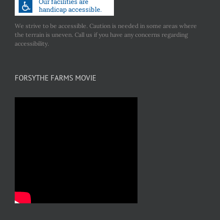
We strive to be accessible. Caution is needed in some areas where
the terrain is uneven. Call us if you have any concerns regarding
accessibility.
FORSYTHE FARMS MOVIE