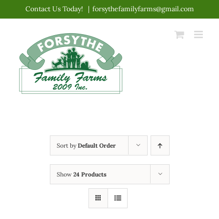
Skip
Contact Us Today!
|
forsythefamilyfarms@gmail.com
to
content
Sort by
Default Order
Show
24 Products