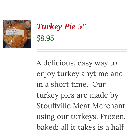
Turkey Pie 5″
$
8.95
A delicious, easy way to
enjoy turkey anytime and
in a short time. Our
turkey pies are made by
Stouffville Meat Merchant
using our turkeys. Frozen,
baked; all it takes is a half