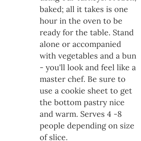
baked; all it takes is one
hour in the oven to be
ready for the table. Stand
alone or accompanied
with vegetables and a bun
- you'll look and feel like a
master chef. Be sure to
use a cookie sheet to get
the bottom pastry nice
and warm. Serves 4 -8
people depending on size
of slice.