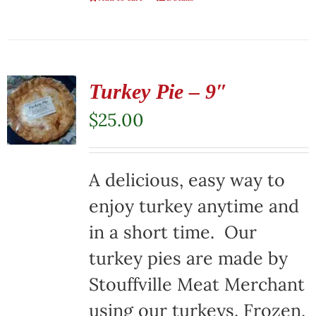
Turkey Pie – 9″
$
25.00
A delicious, easy way to
enjoy turkey anytime and
in a short time. Our
turkey pies are made by
Stouffville Meat Merchant
using our turkeys. Frozen,