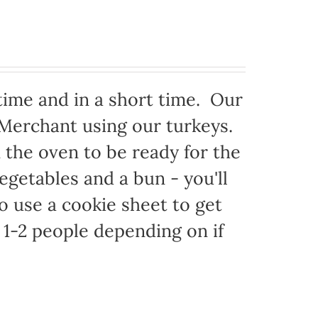
time and in a short time. Our
 Merchant using our turkeys.
in the oven to be ready for the
egetables and a bun - you'll
to use a cookie sheet to get
1-2 people depending on if