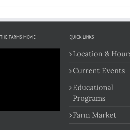
THE FARMS MOVIE
QUICK LINKS
Location & Hour
Current Events
Educational
.com
Programs
Farm Market