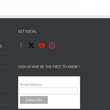
GET SOCIAL
s
SIGN UP AND BE THE FIRST TO KNOW !
Email Address