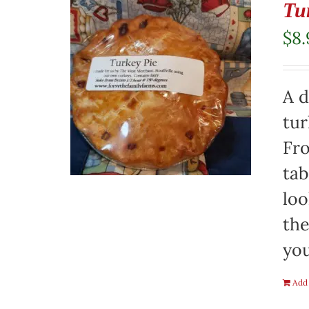
Tu
$
8.
A d
tur
Fro
tab
loo
the
you
Add 