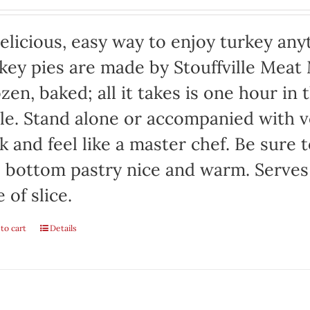
elicious, easy way to enjoy turkey any
key pies are made by Stouffville Meat
zen, baked; all it takes is one hour in
le. Stand alone or accompanied with v
k and feel like a master chef. Be sure 
 bottom pastry nice and warm. Serves
e of slice.
to cart
Details