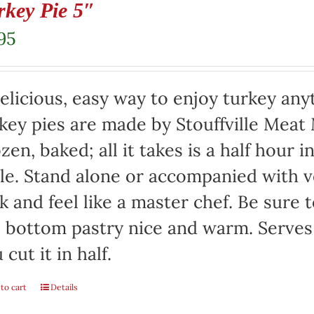
rkey Pie 5″
95
elicious, easy way to enjoy turkey any
key pies are made by Stouffville Meat
zen, baked; all it takes is a half hour 
le. Stand alone or accompanied with v
k and feel like a master chef. Be sure 
 bottom pastry nice and warm. Serves 
 cut it in half.
to cart
Details