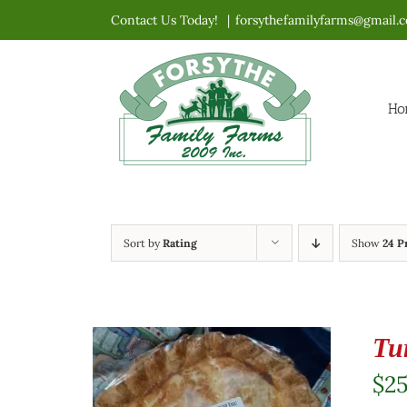
Skip
Contact Us Today!
|
forsythefamilyfarms@gmail.
to
content
Ho
Sort by
Rating
Show
24 P
Tu
$
2