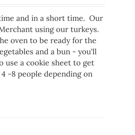
time and in a short time. Our
 Merchant using our turkeys.
 the oven to be ready for the
egetables and a bun - you'll
to use a cookie sheet to get
 4 -8 people depending on