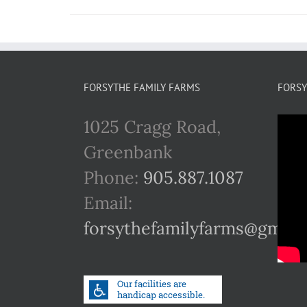
FORSYTHE FAMILY FARMS
FORSY
1025 Cragg Road,
Greenbank
Phone:
905.887.1087
Email:
forsythefamilyfarms@gmail