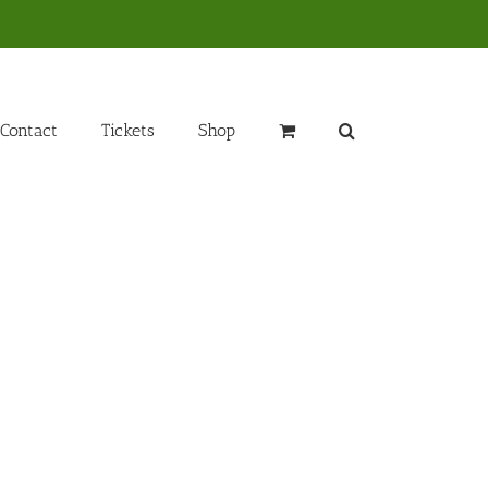
Contact
Tickets
Shop