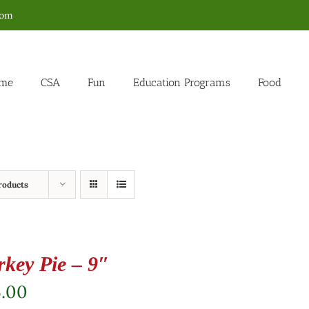
com
me
CSA
Fun
Education Programs
Food
roducts
rkey Pie – 9″
5.00