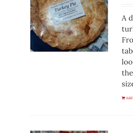
A d
tur
Fro
tab
loo
the
siz
Add 