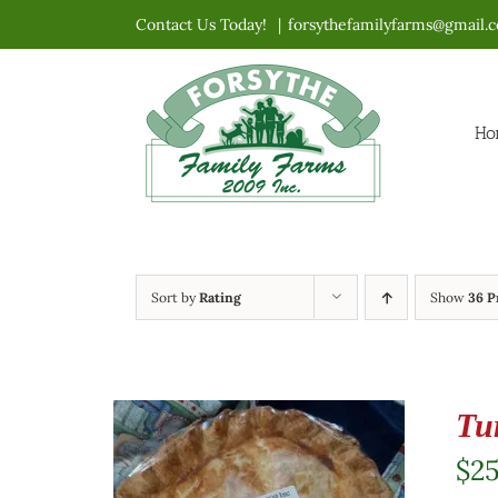
Skip
Contact Us Today!
|
forsythefamilyfarms@gmail.
to
content
Ho
Sort by
Rating
Show
36 P
Tu
$
2