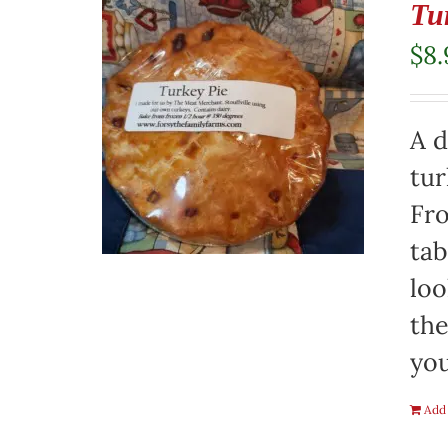
Tu
$
8.
A d
tur
Fro
tab
loo
the
you
Add 