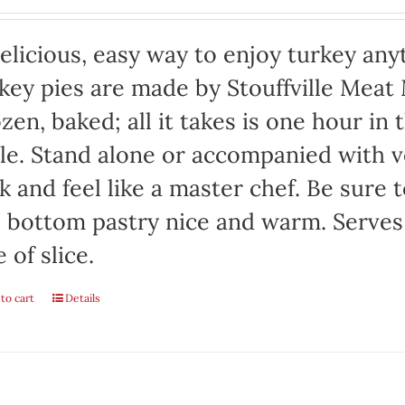
elicious, easy way to enjoy turkey any
key pies are made by Stouffville Meat
zen, baked; all it takes is one hour in
le. Stand alone or accompanied with v
k and feel like a master chef. Be sure 
 bottom pastry nice and warm. Serves
e of slice.
to cart
Details