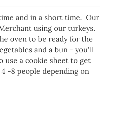
time and in a short time. Our
 Merchant using our turkeys.
 the oven to be ready for the
egetables and a bun - you'll
to use a cookie sheet to get
 4 -8 people depending on