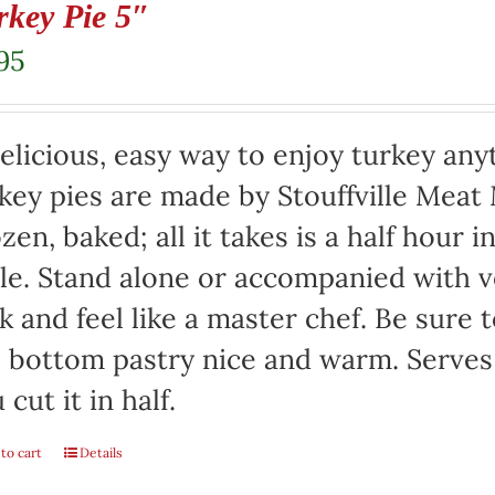
rkey Pie 5″
95
elicious, easy way to enjoy turkey any
key pies are made by Stouffville Meat
zen, baked; all it takes is a half hour 
le. Stand alone or accompanied with v
k and feel like a master chef. Be sure 
 bottom pastry nice and warm. Serves 
 cut it in half.
to cart
Details