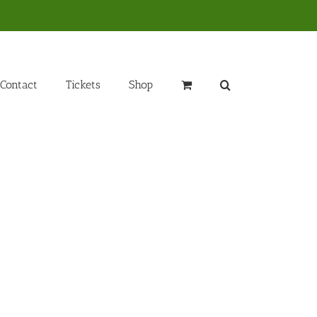
Contact
Tickets
Shop