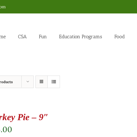
com
me
CSA
Fun
Education Programs
Food
roducts
rkey Pie – 9″
5.00