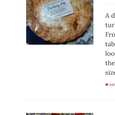
A d
tur
Fro
tab
loo
the
siz
Add 