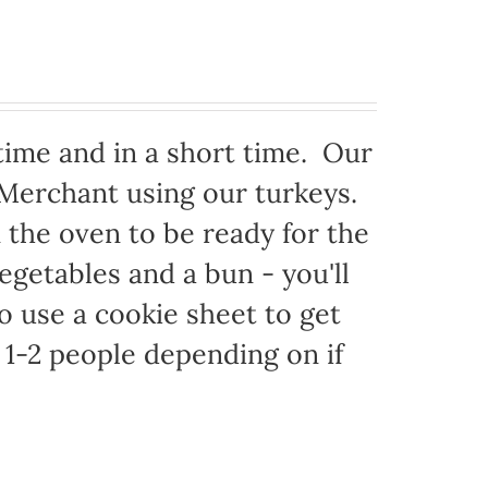
time and in a short time. Our
 Merchant using our turkeys.
in the oven to be ready for the
egetables and a bun - you'll
to use a cookie sheet to get
1-2 people depending on if