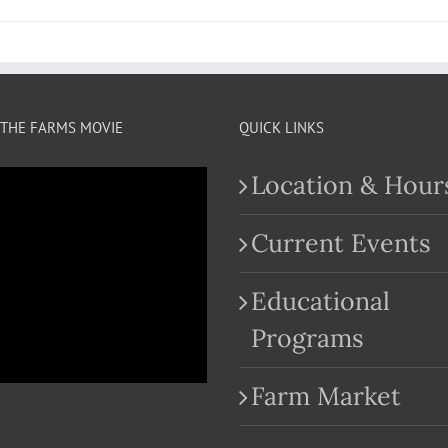
THE FARMS MOVIE
QUICK LINKS
Location & Hour
Current Events
Educational
.com
Programs
Farm Market