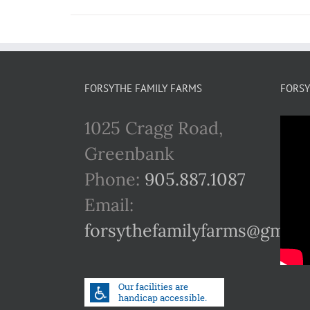
FORSYTHE FAMILY FARMS
FORSY
1025 Cragg Road,
Greenbank
Phone:
905.887.1087
Email:
forsythefamilyfarms@gmail