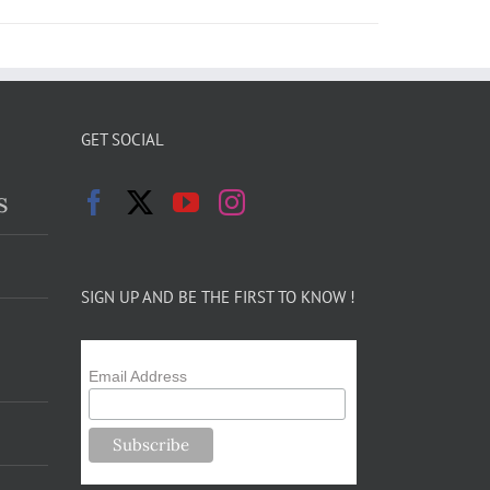
GET SOCIAL
s
SIGN UP AND BE THE FIRST TO KNOW !
Email Address