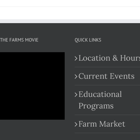
THE FARMS MOVIE
QUICK LINKS
Location & Hour
Current Events
Educational
.com
Programs
Farm Market