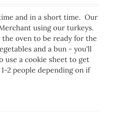
time and in a short time. Our
 Merchant using our turkeys.
in the oven to be ready for the
egetables and a bun - you'll
to use a cookie sheet to get
1-2 people depending on if