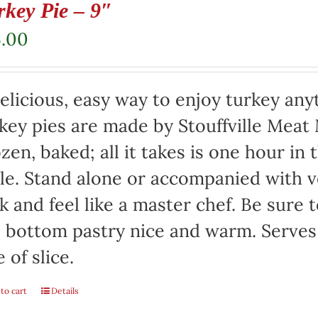
rkey Pie – 9″
5.00
elicious, easy way to enjoy turkey any
key pies are made by Stouffville Meat
zen, baked; all it takes is one hour in
le. Stand alone or accompanied with v
k and feel like a master chef. Be sure 
 bottom pastry nice and warm. Serves
e of slice.
to cart
Details