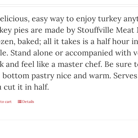
elicious, easy way to enjoy turkey any
key pies are made by Stouffville Meat
zen, baked; all it takes is a half hour 
le. Stand alone or accompanied with v
k and feel like a master chef. Be sure 
 bottom pastry nice and warm. Serves 
 cut it in half.
to cart
Details