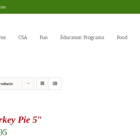
com
me
CSA
Fun
Education Programs
Food
roducts
rkey Pie 5″
95