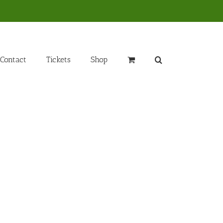
Contact
Tickets
Shop