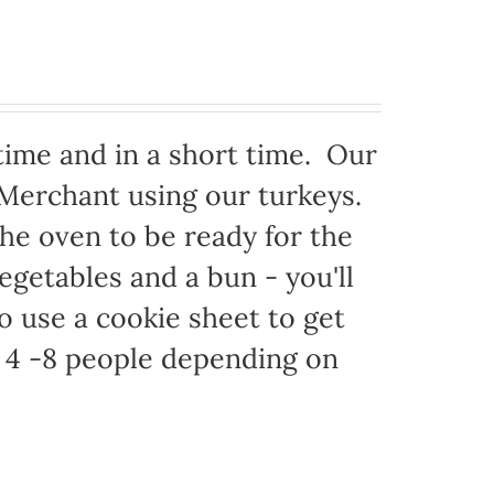
time and in a short time. Our
 Merchant using our turkeys.
 the oven to be ready for the
egetables and a bun - you'll
to use a cookie sheet to get
 4 -8 people depending on