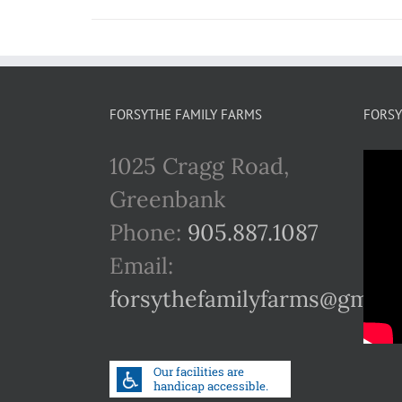
FORSYTHE FAMILY FARMS
FORSY
1025 Cragg Road,
Greenbank
Phone:
905.887.1087
Email:
forsythefamilyfarms@gmail