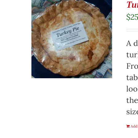
Tu
$
2
A d
tur
Fro
tab
loo
the
siz
Add 