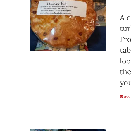
A d
tur
Fro
tab
loo
the
you
Add 