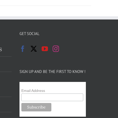
GET SOCIAL
s
SIGN UP AND BE THE FIRST TO KNOW !
Email Address