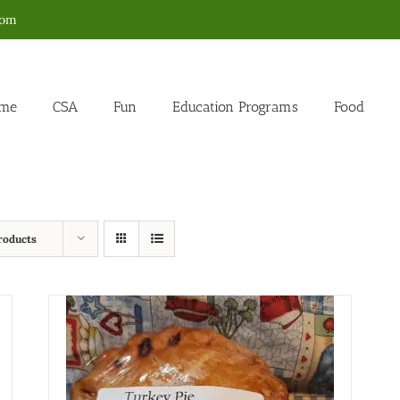
com
me
CSA
Fun
Education Programs
Food
roducts