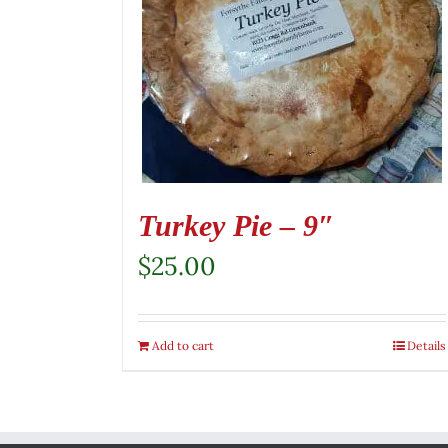
Turkey Pie – 9″
$
25.00
Add to cart
Details