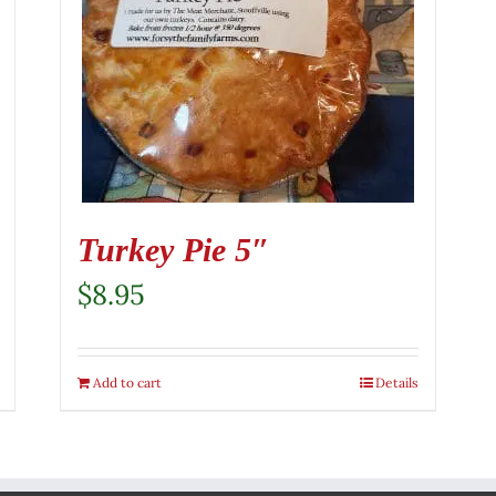
Turkey Pie 5″
$
8.95
Add to cart
Details