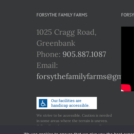
FORSYTHE FAMILY FARMS
FORSY
1025 Cragg Road,
Greenbank
Phone:
905.887.1087
Email:
forsythefamilyfarms@gmail
We strive to be accessible. Caution is needed
in some areas where the terrain is uneven.
Call us if you have any concerns regarding
accessibility.