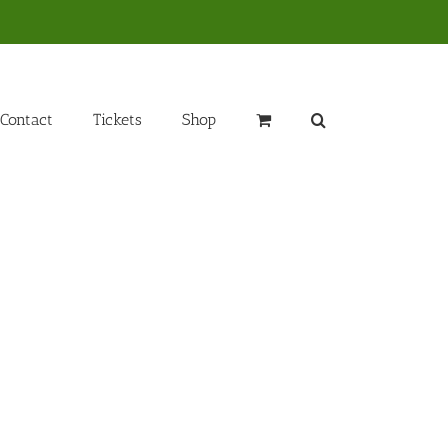
Contact
Tickets
Shop