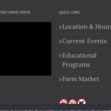
THE FARMS MOVIE
QUICK LINKS
Location & Hour
Current Events
Educational
.com
Programs
Farm Market