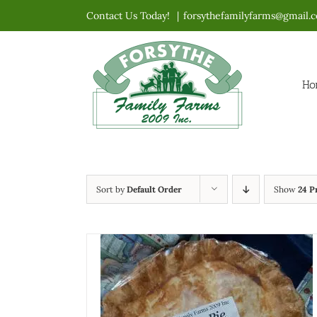
Skip
Contact Us Today!
|
forsythefamilyfarms@gmail.
to
content
Ho
Sort by
Default Order
Show
24 P