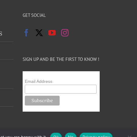
GET SOCIAL
s
SIGN UP AND BE THE FIRST TO KNOW !
Email Address