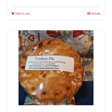
Add to cart
Details