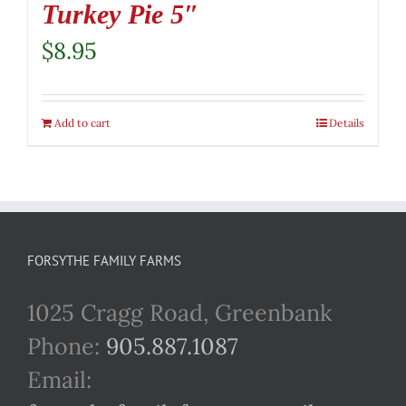
Turkey Pie 5″
$
8.95
Add to cart
Details
FORSYTHE FAMILY FARMS
1025 Cragg Road, Greenbank
Phone:
905.887.1087
Email: