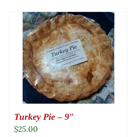
Turkey Pie – 9″
$
25.00