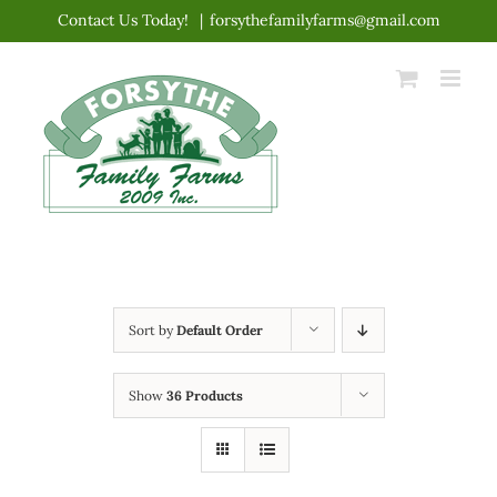
Skip
Contact Us Today!
|
forsythefamilyfarms@gmail.com
to
content
Sort by
Default Order
Show
36 Products