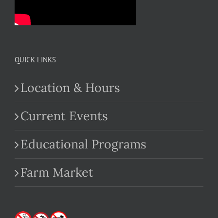
QUICK LINKS
Location & Hours
Current Events
Educational Programs
Farm Market