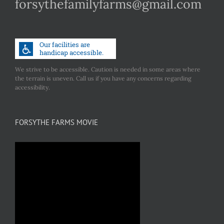
forsythefamilyfarms@gmail.com
We strive to be accessible. Caution is needed in some areas where
the terrain is uneven. Call us if you have any concerns regarding
accessibility.
FORSYTHE FARMS MOVIE