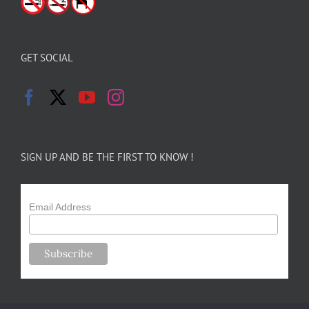
GET SOCIAL
SIGN UP AND BE THE FIRST TO KNOW !
Email Address