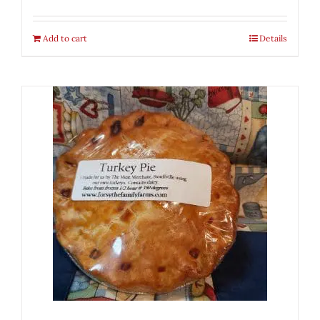
Add to cart
Details