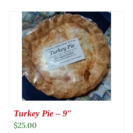
Turkey Pie – 9″
$
25.00