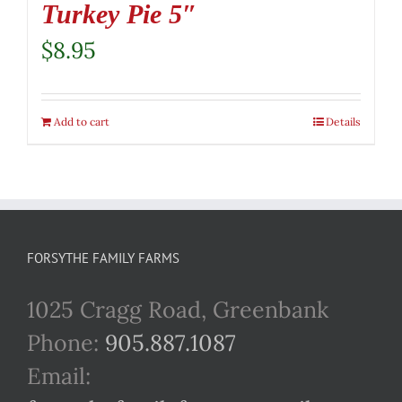
Turkey Pie 5″
$
8.95
Add to cart
Details
FORSYTHE FAMILY FARMS
1025 Cragg Road, Greenbank
Phone:
905.887.1087
Email: