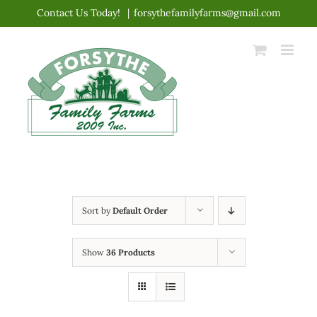
Skip
Contact Us Today!
|
forsythefamilyfarms@gmail.com
to
content
Sort by
Default Order
Show
36 Products