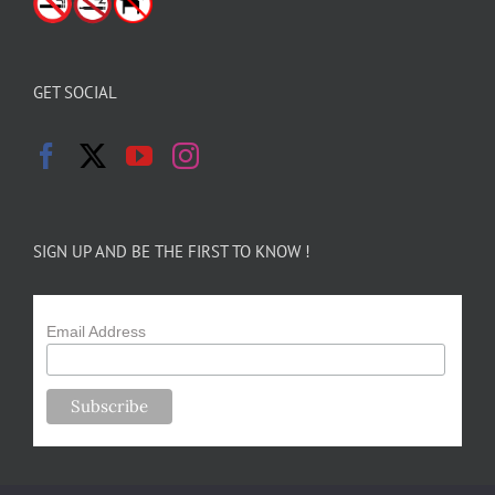
GET SOCIAL
SIGN UP AND BE THE FIRST TO KNOW !
Email Address