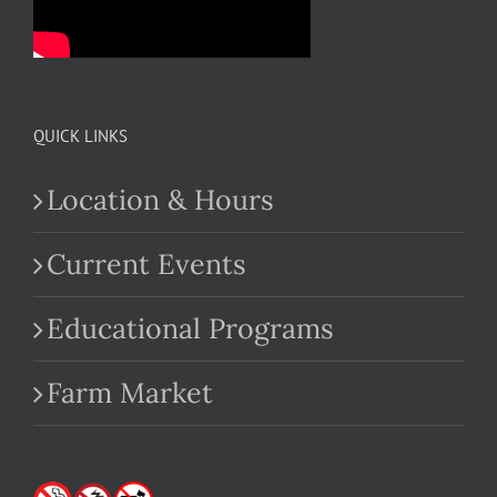
QUICK LINKS
Location & Hours
Current Events
Educational Programs
Farm Market