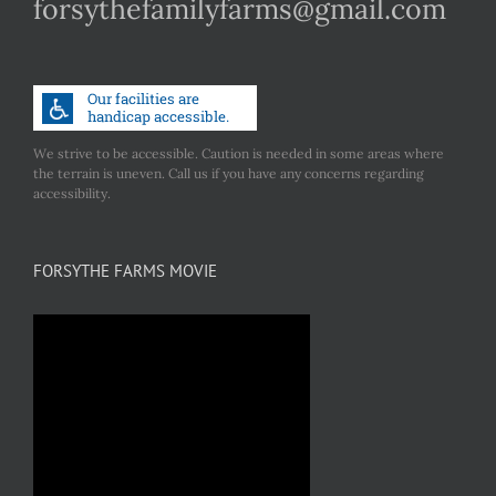
forsythefamilyfarms@gmail.com
We strive to be accessible. Caution is needed in some areas where
the terrain is uneven. Call us if you have any concerns regarding
accessibility.
FORSYTHE FARMS MOVIE