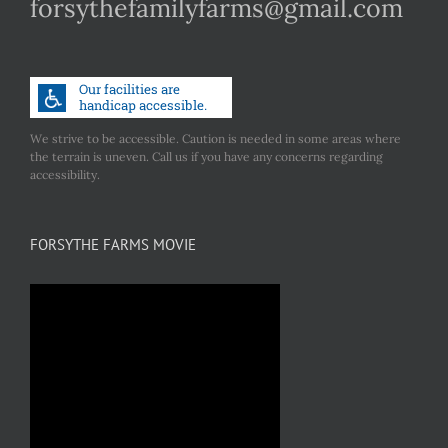
forsythefamilyfarms@gmail.com
We strive to be accessible. Caution is needed in some areas where
the terrain is uneven. Call us if you have any concerns regarding
accessibility.
FORSYTHE FARMS MOVIE