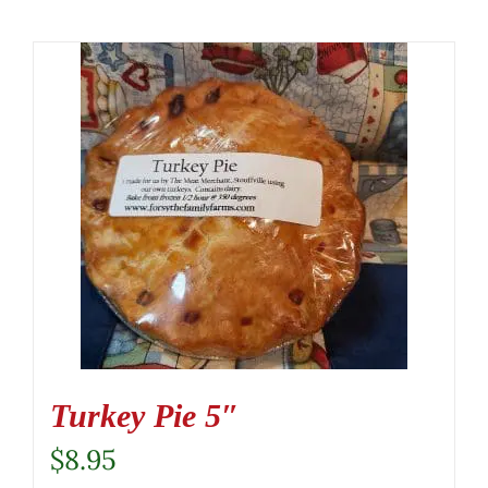
Turkey Pie 5″
$
8.95