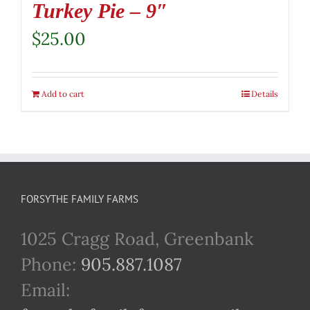
Turkey Pie – 9″
$
25.00
Add to cart
Details
FORSYTHE FAMILY FARMS
1025 Cragg Road, Greenbank
Phone:
905.887.1087
Email: