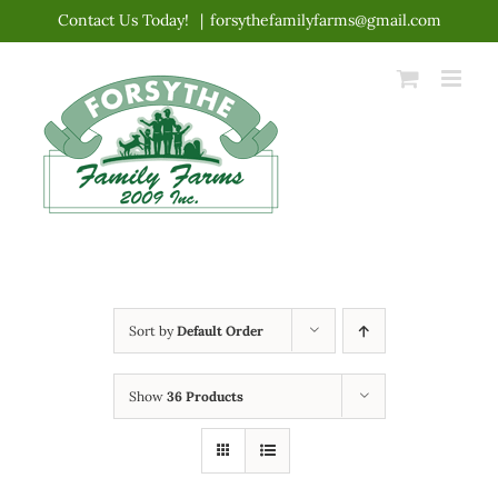
Skip
Contact Us Today!
|
forsythefamilyfarms@gmail.com
to
content
Sort by
Default Order
Show
36 Products