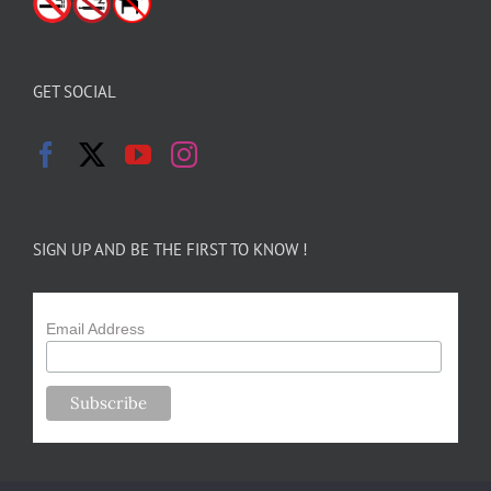
GET SOCIAL
SIGN UP AND BE THE FIRST TO KNOW !
Email Address