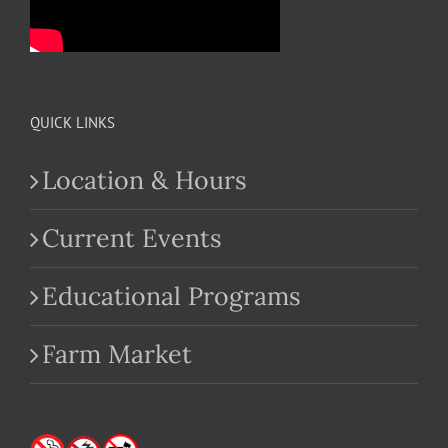
QUICK LINKS
Location & Hours
Current Events
Educational Programs
Farm Market