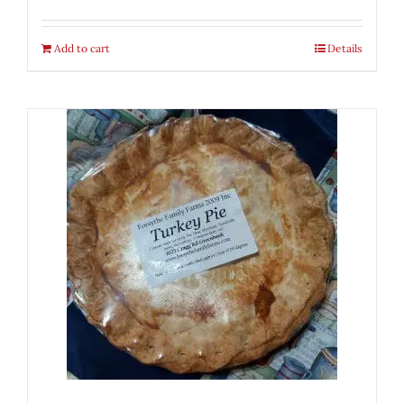
Add to cart
Details