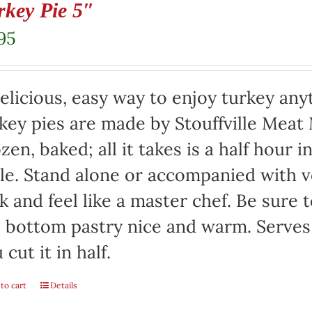
rkey Pie 5″
95
elicious, easy way to enjoy turkey any
key pies are made by Stouffville Meat
zen, baked; all it takes is a half hour 
le. Stand alone or accompanied with v
k and feel like a master chef. Be sure 
 bottom pastry nice and warm. Serves 
 cut it in half.
to cart
Details