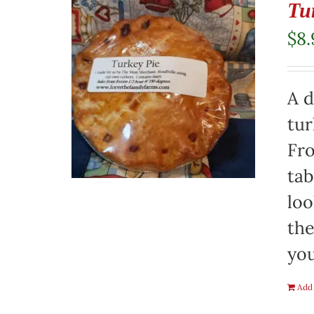
Tu
$
8.
A d
tur
Fro
tab
loo
the
you
Add 