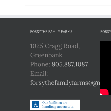
FORSYTHE FAMILY FARMS
FORSY
1025 Cragg Road,
Greenbank
Phone:
905.887.1087
Email:
forsythefamilyfarms@gmail