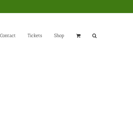
Contact
Tickets
Shop