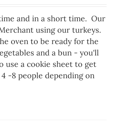
time and in a short time. Our
 Merchant using our turkeys.
 the oven to be ready for the
egetables and a bun - you'll
to use a cookie sheet to get
 4 -8 people depending on