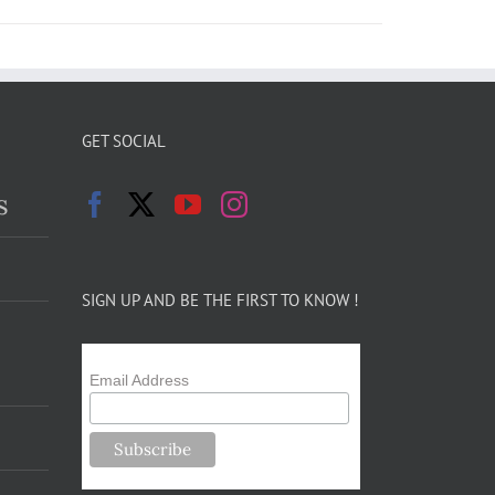
GET SOCIAL
s
SIGN UP AND BE THE FIRST TO KNOW !
Email Address