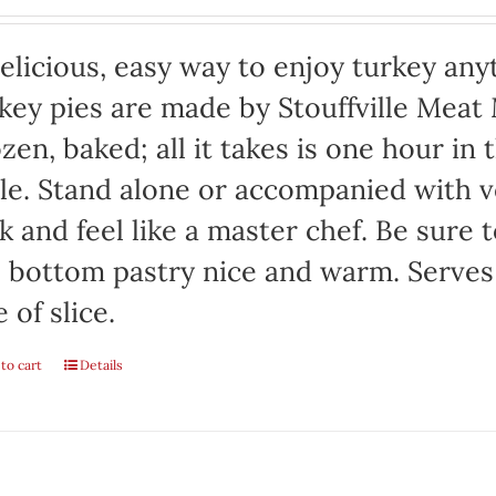
elicious, easy way to enjoy turkey any
key pies are made by Stouffville Meat
zen, baked; all it takes is one hour in
le. Stand alone or accompanied with v
k and feel like a master chef. Be sure 
 bottom pastry nice and warm. Serves
e of slice.
to cart
Details