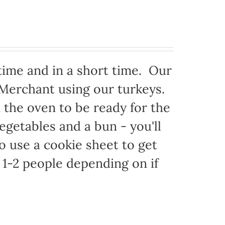
time and in a short time. Our
 Merchant using our turkeys.
in the oven to be ready for the
egetables and a bun - you'll
to use a cookie sheet to get
1-2 people depending on if