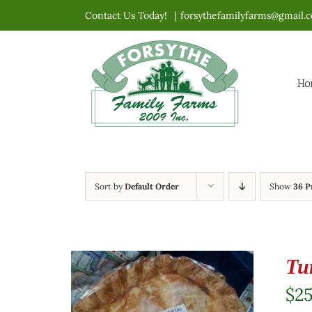
Skip
Contact Us Today!
|
forsythefamilyfarms@gmail.
to
content
Ho
Sort by
Default Order
Show
36 P
Tu
$
2