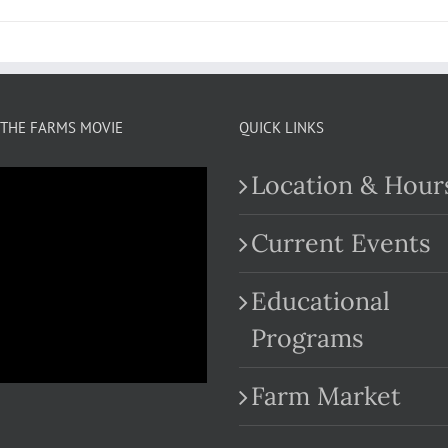
THE FARMS MOVIE
QUICK LINKS
Location & Hour
Current Events
Educational
.com
Programs
Farm Market