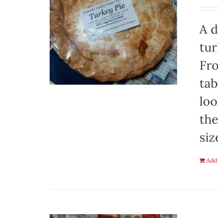
A d
tur
Fro
tab
loo
the
siz
Add 