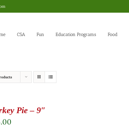
com
me
CSA
Fun
Education Programs
Food
roducts
rkey Pie – 9″
5.00