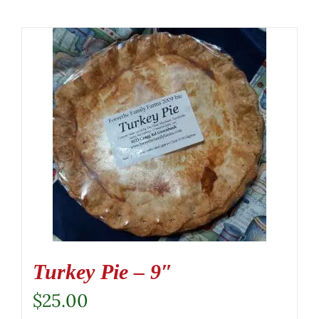
Turkey Pie – 9″
$
25.00