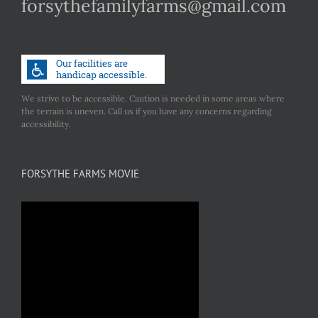
forsythefamilyfarms@gmail.com
We strive to be accessible. Caution is needed in some areas where
the terrain is uneven. Call us if you have any concerns regarding
accessibility.
FORSYTHE FARMS MOVIE