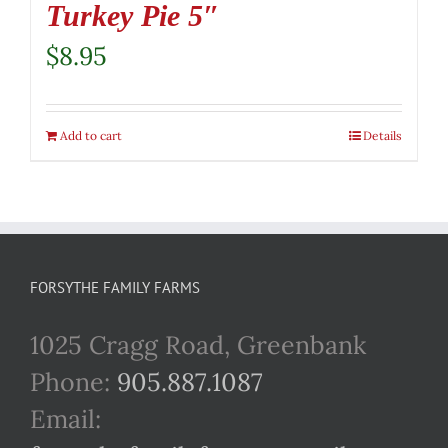
Turkey Pie 5″
$
8.95
Add to cart
Details
FORSYTHE FAMILY FARMS
1025 Cragg Road, Greenbank
Phone:
905.887.1087
Email: