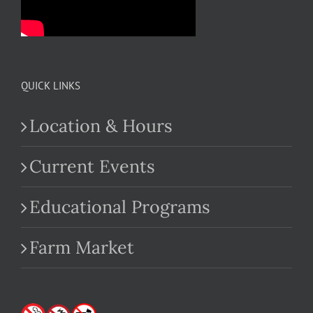
QUICK LINKS
Location & Hours
Current Events
Educational Programs
Farm Market