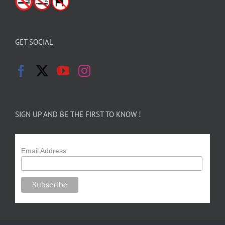
GET SOCIAL
SIGN UP AND BE THE FIRST TO KNOW !
Email Address