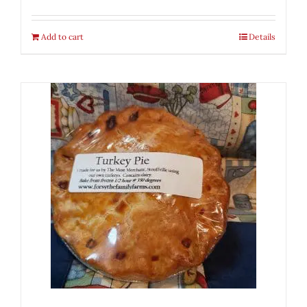
Add to cart
Details