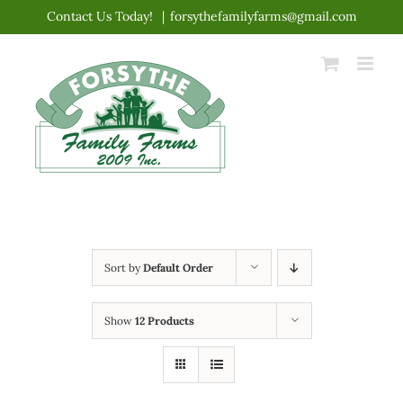
Skip
Contact Us Today!
|
forsythefamilyfarms@gmail.com
to
content
Sort by
Default Order
Show
12 Products