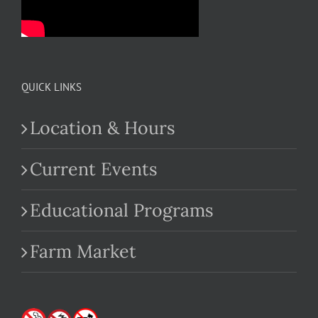
QUICK LINKS
Location & Hours
Current Events
Educational Programs
Farm Market