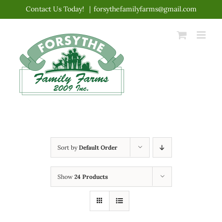
Skip
Contact Us Today!
|
forsythefamilyfarms@gmail.com
to
content
Sort by
Default Order
Show
24 Products