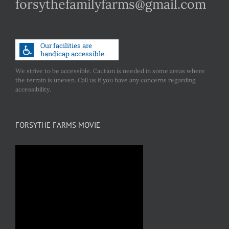
forsythefamilyfarms@gmail.com
We strive to be accessible. Caution is needed in some areas where
the terrain is uneven. Call us if you have any concerns regarding
accessibility.
FORSYTHE FARMS MOVIE