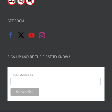
GET SOCIAL
SIGN UP AND BE THE FIRST TO KNOW !
Email Address