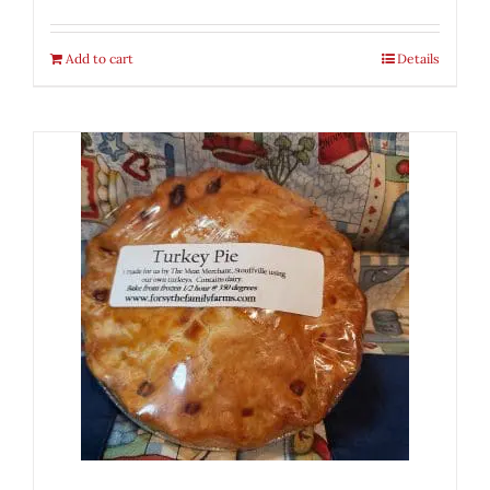
Add to cart
Details