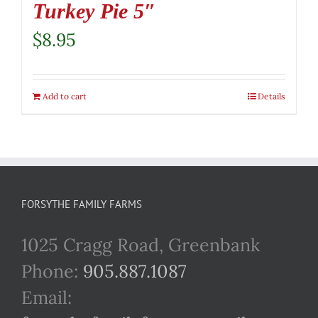
Turkey Pie 5″
$
8.95
Add to cart
Details
FORSYTHE FAMILY FARMS
1025 Cragg Road, Greenbank
Phone:
905.887.1087
Email: