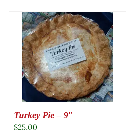
Turkey Pie – 9″
$
25.00