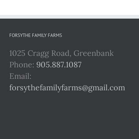
FORSYTHE FAMILY FARMS
1025 Cragg Road, Greenbank
Phone:
905.887.1087
Email:
forsythefamilyfarms@gmail.com