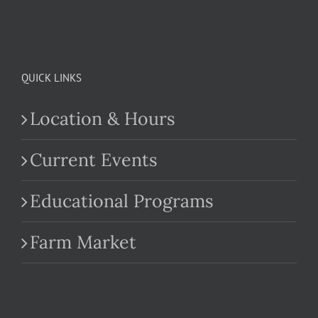
QUICK LINKS
Location & Hours
Current Events
Educational Programs
Farm Market