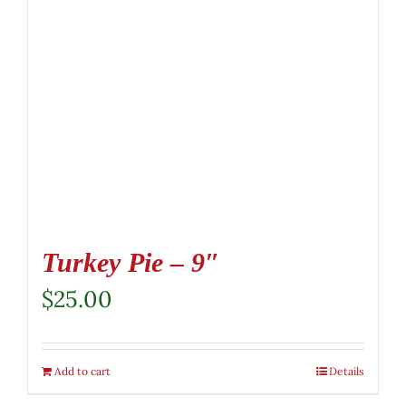
Turkey Pie – 9″
$
25.00
Add to cart
Details