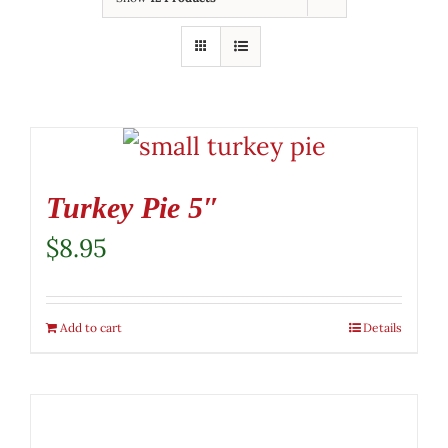
Turkey Pie 5″
$
8.95
Add to cart
Details