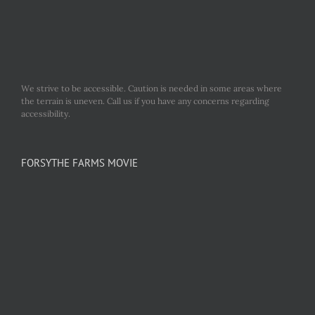
We strive to be accessible. Caution is needed in some areas where
the terrain is uneven. Call us if you have any concerns regarding
accessibility.
FORSYTHE FARMS MOVIE