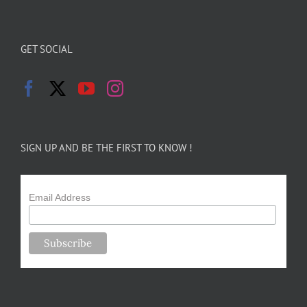
GET SOCIAL
SIGN UP AND BE THE FIRST TO KNOW !
Email Address