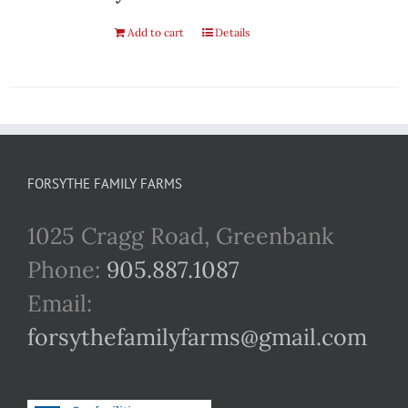
Add to cart
Details
FORSYTHE FAMILY FARMS
1025 Cragg Road, Greenbank
Phone:
905.887.1087
Email:
forsythefamilyfarms@gmail.com