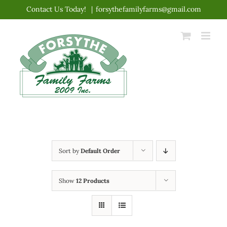
Skip
Contact Us Today!
|
forsythefamilyfarms@gmail.com
to
content
Sort by
Default Order
Show
12 Products