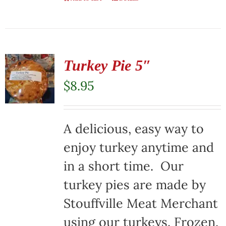
Turkey Pie 5″
$
8.95
A delicious, easy way to
enjoy turkey anytime and
in a short time. Our
turkey pies are made by
Stouffville Meat Merchant
using our turkeys. Frozen,