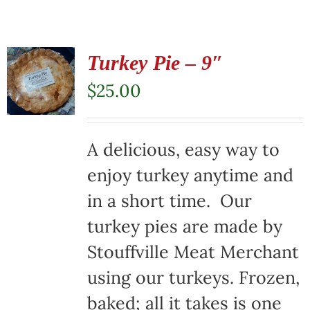
Turkey Pie – 9″
$
25.00
A delicious, easy way to
enjoy turkey anytime and
in a short time. Our
turkey pies are made by
Stouffville Meat Merchant
using our turkeys. Frozen,
baked; all it takes is one