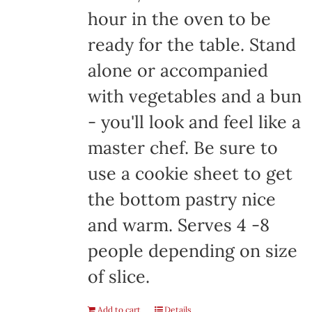
hour in the oven to be
ready for the table. Stand
alone or accompanied
with vegetables and a bun
- you'll look and feel like a
master chef. Be sure to
use a cookie sheet to get
the bottom pastry nice
and warm. Serves 4 -8
people depending on size
of slice.
Add to cart
Details