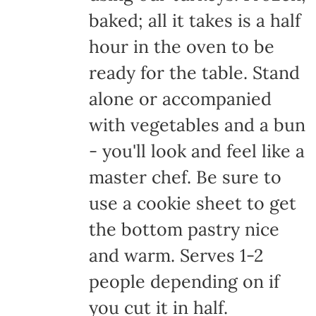
baked; all it takes is a half
hour in the oven to be
ready for the table. Stand
alone or accompanied
with vegetables and a bun
- you'll look and feel like a
master chef. Be sure to
use a cookie sheet to get
the bottom pastry nice
and warm. Serves 1-2
people depending on if
you cut it in half.