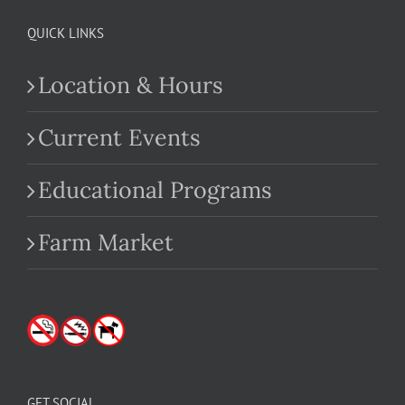
QUICK LINKS
Location & Hours
Current Events
Educational Programs
Farm Market
GET SOCIAL