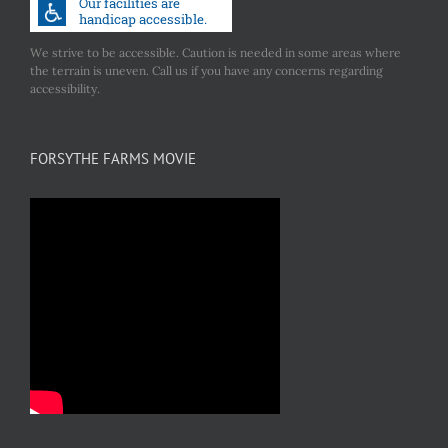
We strive to be accessible. Caution is needed in some areas where
the terrain is uneven. Call us if you have any concerns regarding
accessibility.
FORSYTHE FARMS MOVIE