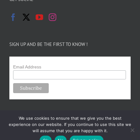
SIGN UP AND BE THE FIRST TO KNOW !
Email Address
We use cookies to ensure that we give you the best
experience on our website. If you continue to use this site we
will assume that you are happy with it.
Copyright 2024-25 Forsythe Family Farms | All Rights Reserved |