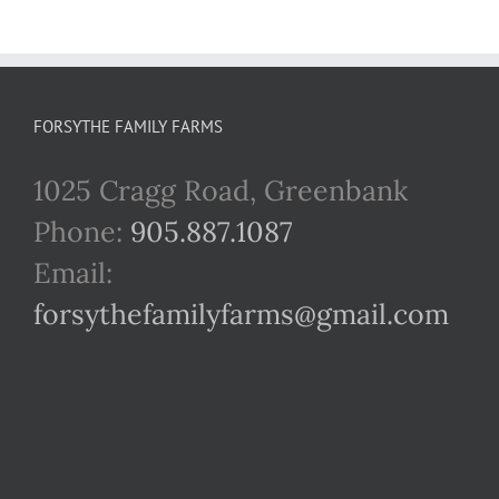
FORSYTHE FAMILY FARMS
1025 Cragg Road, Greenbank
Phone:
905.887.1087
Email:
forsythefamilyfarms@gmail.com