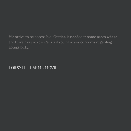
We strive to be accessible. Caution is needed in some areas where
the terrain is uneven. Call us if you have any concerns regarding
accessibility.
FORSYTHE FARMS MOVIE