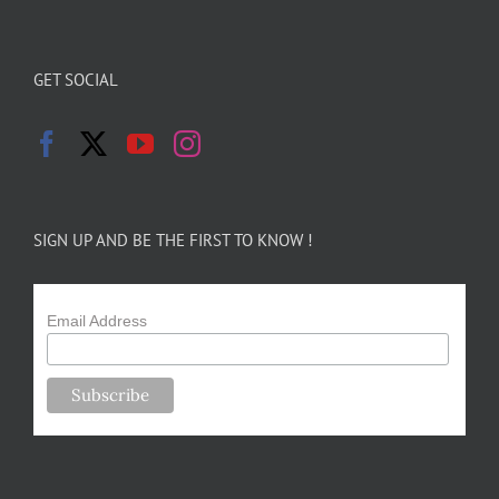
GET SOCIAL
SIGN UP AND BE THE FIRST TO KNOW !
Email Address