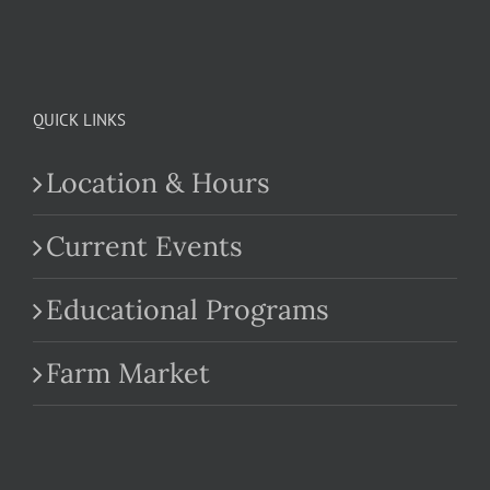
QUICK LINKS
Location & Hours
Current Events
Educational Programs
Farm Market