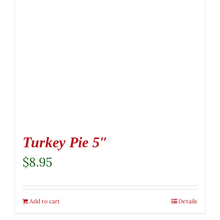
Turkey Pie 5″
$
8.95
Add to cart
Details