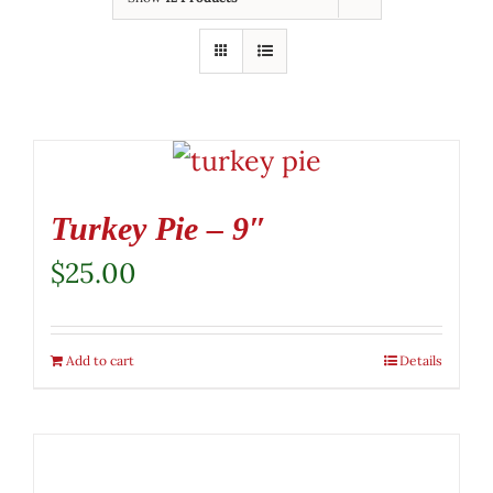
Turkey Pie – 9″
$
25.00
Add to cart
Details