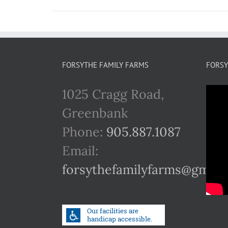
FORSYTHE FAMILY FARMS
FORSY
1025 Cragg Road,
Greenbank
Phone:
905.887.1087
Email:
forsythefamilyfarms@gmail