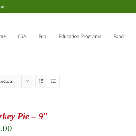
com
me
CSA
Fun
Education Programs
Food
roducts
rkey Pie – 9″
5.00