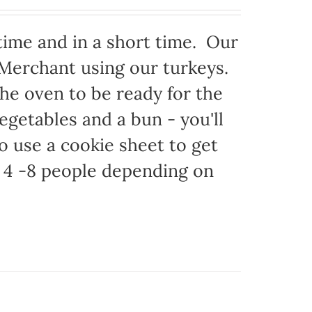
time and in a short time. Our
 Merchant using our turkeys.
 the oven to be ready for the
egetables and a bun - you'll
to use a cookie sheet to get
 4 -8 people depending on