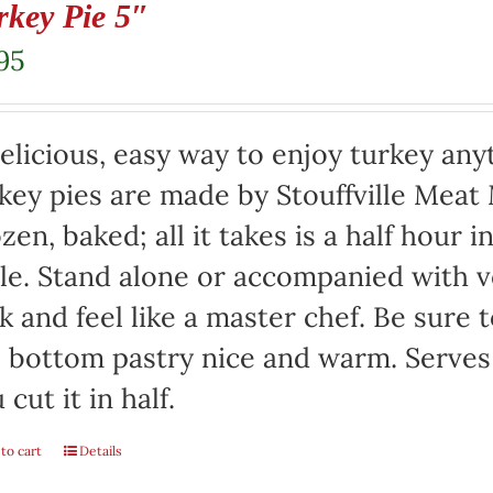
rkey Pie 5″
95
elicious, easy way to enjoy turkey any
key pies are made by Stouffville Meat
zen, baked; all it takes is a half hour 
le. Stand alone or accompanied with v
k and feel like a master chef. Be sure 
 bottom pastry nice and warm. Serves 
 cut it in half.
to cart
Details