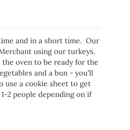
time and in a short time. Our
 Merchant using our turkeys.
in the oven to be ready for the
egetables and a bun - you'll
to use a cookie sheet to get
1-2 people depending on if