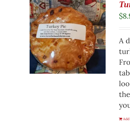
Tu
$
8.
A d
tur
Fro
tab
loo
the
you
Add 