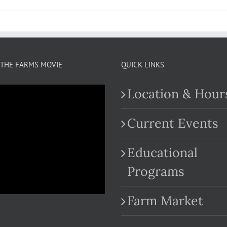
THE FARMS MOVIE
QUICK LINKS
Location & Hour
Current Events
Educational
.com
Programs
Farm Market