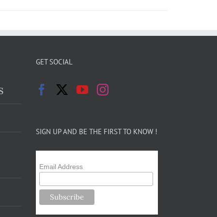
GET SOCIAL
s
SIGN UP AND BE THE FIRST TO KNOW !
Email Address