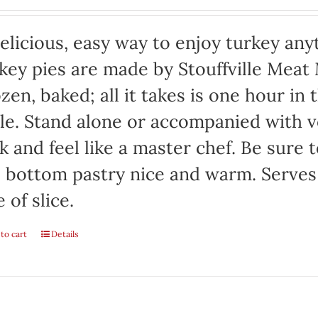
elicious, easy way to enjoy turkey any
key pies are made by Stouffville Meat
zen, baked; all it takes is one hour in
le. Stand alone or accompanied with v
k and feel like a master chef. Be sure 
 bottom pastry nice and warm. Serves
e of slice.
to cart
Details