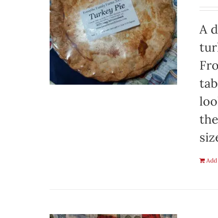
A d
tur
Fro
tab
loo
the
siz
Add 