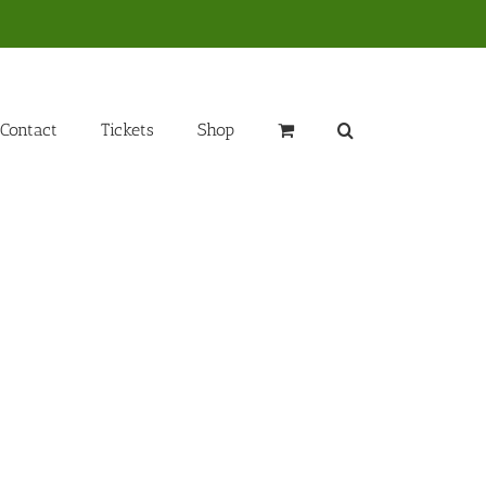
Contact
Tickets
Shop