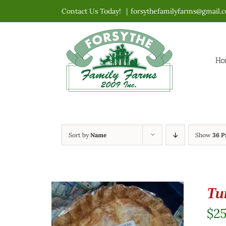
Skip
Contact Us Today!
|
forsythefamilyfarms@gmail.
to
content
Ho
Sort by
Name
Show
36 P
Tu
$
2