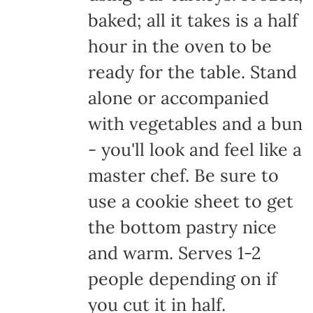
baked; all it takes is a half
hour in the oven to be
ready for the table. Stand
alone or accompanied
with vegetables and a bun
- you'll look and feel like a
master chef. Be sure to
use a cookie sheet to get
the bottom pastry nice
and warm. Serves 1-2
people depending on if
you cut it in half.