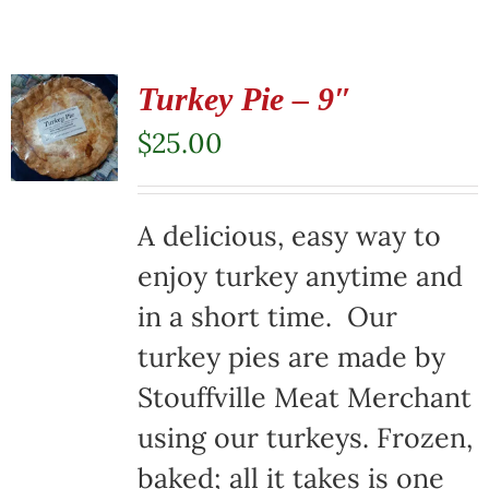
Turkey Pie – 9″
$
25.00
A delicious, easy way to
enjoy turkey anytime and
in a short time. Our
turkey pies are made by
Stouffville Meat Merchant
using our turkeys. Frozen,
baked; all it takes is one