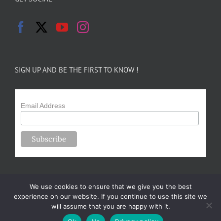
SIGN UP AND BE THE FIRST TO KNOW !
Email Address
We use cookies to ensure that we give you the best
experience on our website. If you continue to use this site we
will assume that you are happy with it.
Copyright 2024-25 Forsythe Family Farms | All Rights Reserved |