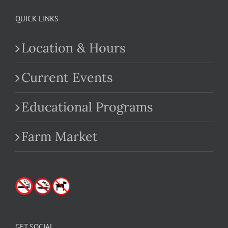
QUICK LINKS
Location & Hours
Current Events
Educational Programs
Farm Market
GET SOCIAL