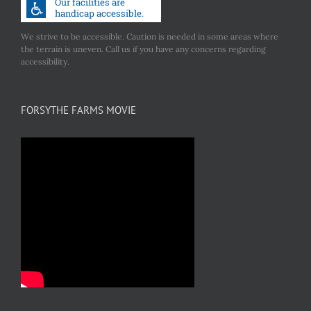
We strive to be accessible. Caution is needed in some areas where
the terrain is uneven. Call us if you have any concerns regarding
accessibility.
FORSYTHE FARMS MOVIE