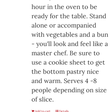
hour in the oven to be
ready for the table. Stand
alone or accompanied
with vegetables and a bun
- you'll look and feel like a
master chef. Be sure to
use a cookie sheet to get
the bottom pastry nice
and warm. Serves 4 -8
people depending on size
of slice.
Add to cart
Details