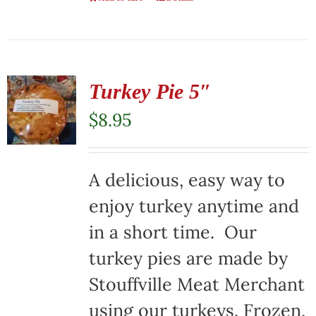
Turkey Pie 5″
$
8.95
A delicious, easy way to
enjoy turkey anytime and
in a short time. Our
turkey pies are made by
Stouffville Meat Merchant
using our turkeys. Frozen,