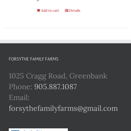
Add to cart
Details
FORSYTHE FAMILY FARMS
1025 Cragg Road, Greenbank
Phone:
905.887.1087
Email:
forsythefamilyfarms@gmail.com