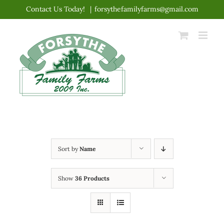
Skip
Contact Us Today!
|
forsythefamilyfarms@gmail.com
to
content
Sort by
Name
Show
36 Products