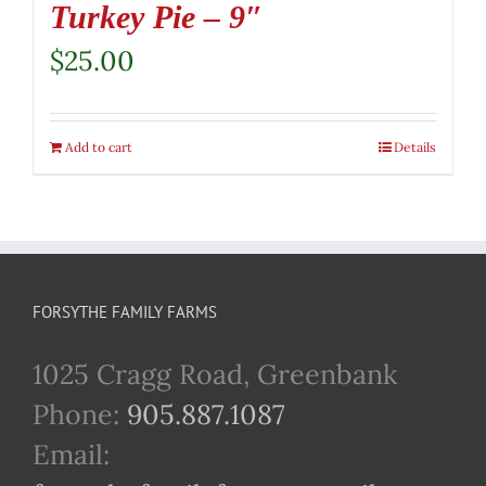
Turkey Pie – 9″
$
25.00
Add to cart
Details
FORSYTHE FAMILY FARMS
1025 Cragg Road, Greenbank
Phone:
905.887.1087
Email: