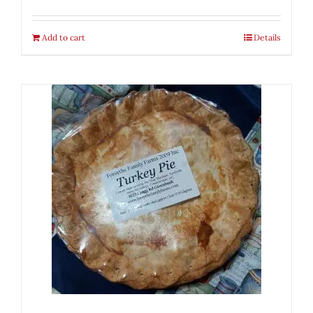
Add to cart
Details