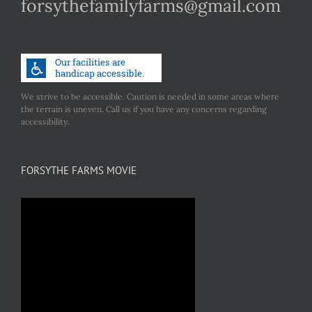
forsythefamilyfarms@gmail.com
We strive to be accessible. Caution is needed in some areas where
the terrain is uneven. Call us if you have any concerns regarding
accessibility.
FORSYTHE FARMS MOVIE