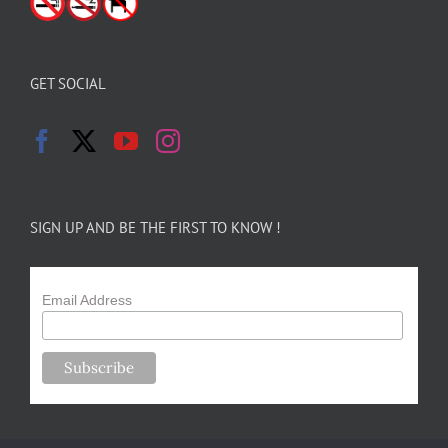
GET SOCIAL
SIGN UP AND BE THE FIRST TO KNOW !
Email Address