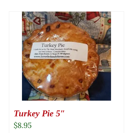
Turkey Pie 5″
$
8.95