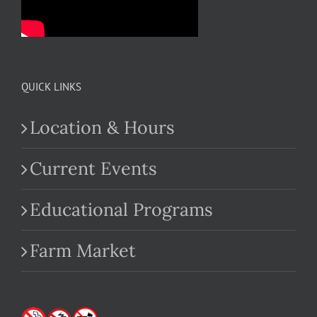
QUICK LINKS
Location & Hours
Current Events
Educational Programs
Farm Market