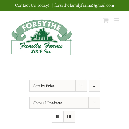
Skip
Contact Us Today!
|
forsythefamilyfarms@gmail.com
to
content
Sort by
Price
Show
12 Products