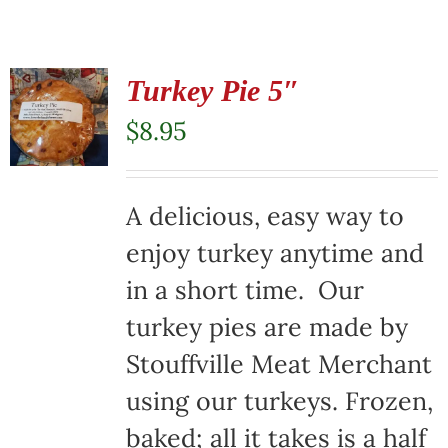
Turkey Pie 5″
$
8.95
A delicious, easy way to
enjoy turkey anytime and
in a short time. Our
turkey pies are made by
Stouffville Meat Merchant
using our turkeys. Frozen,
baked; all it takes is a half