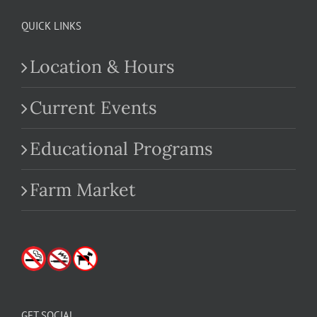
QUICK LINKS
Location & Hours
Current Events
Educational Programs
Farm Market
GET SOCIAL