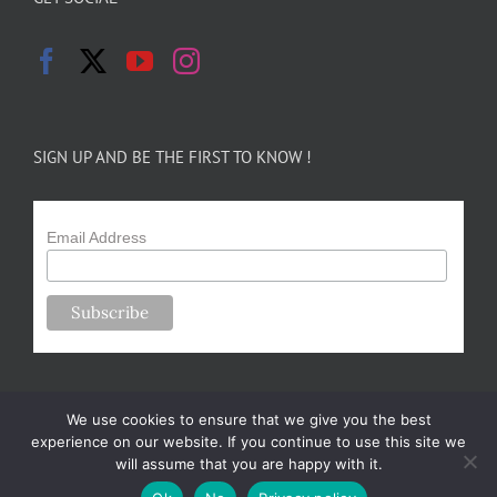
SIGN UP AND BE THE FIRST TO KNOW !
Email Address
We use cookies to ensure that we give you the best
experience on our website. If you continue to use this site we
will assume that you are happy with it.
Copyright 2024-25 Forsythe Family Farms | All Rights Reserved |