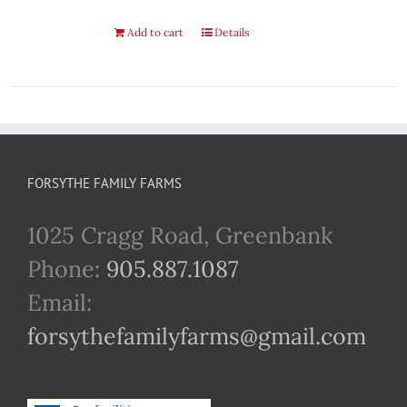
Add to cart
Details
FORSYTHE FAMILY FARMS
1025 Cragg Road, Greenbank
Phone:
905.887.1087
Email:
forsythefamilyfarms@gmail.com