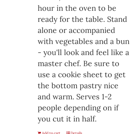
hour in the oven to be
ready for the table. Stand
alone or accompanied
with vegetables and a bun
- you'll look and feel like a
master chef. Be sure to
use a cookie sheet to get
the bottom pastry nice
and warm. Serves 1-2
people depending on if
you cut it in half.
Add to cart
Details