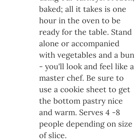
baked; all it takes is one
hour in the oven to be
ready for the table. Stand
alone or accompanied
with vegetables and a bun
- you'll look and feel like a
master chef. Be sure to
use a cookie sheet to get
the bottom pastry nice
and warm. Serves 4 -8
people depending on size
of slice.