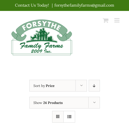
Skip
Contact Us Today!
|
forsythefamilyfarms@gmail.com
to
content
Sort by
Price
Show
24 Products