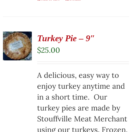
Turkey Pie – 9″
$
25.00
A delicious, easy way to
enjoy turkey anytime and
in a short time. Our
turkey pies are made by
Stouffville Meat Merchant
using our turkeys. Frozen,