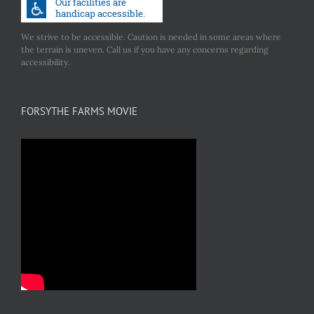
We strive to be accessible. Caution is needed in some areas where
the terrain is uneven. Call us if you have any concerns regarding
accessibility.
FORSYTHE FARMS MOVIE