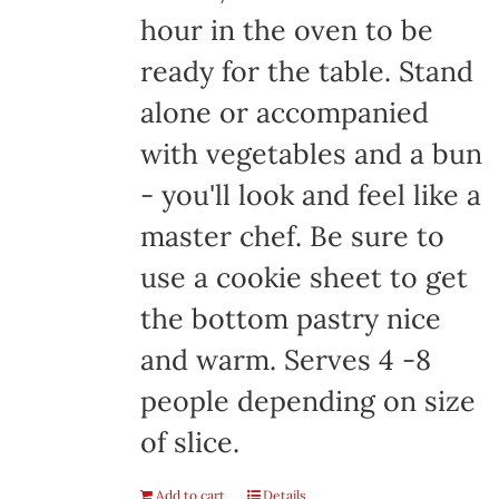
hour in the oven to be
ready for the table. Stand
alone or accompanied
with vegetables and a bun
- you'll look and feel like a
master chef. Be sure to
use a cookie sheet to get
the bottom pastry nice
and warm. Serves 4 -8
people depending on size
of slice.
Add to cart
Details