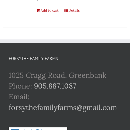
Add to cart
Details
FORSYTHE FAMILY FARMS
1025 Cragg Road, Greenbank
Phone:
905.887.1087
Email:
forsythefamilyfarms@gmail.com