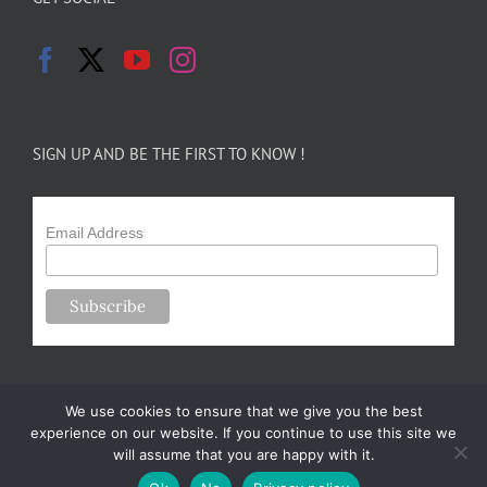
SIGN UP AND BE THE FIRST TO KNOW !
Email Address
We use cookies to ensure that we give you the best
experience on our website. If you continue to use this site we
will assume that you are happy with it.
Copyright 2024-25 Forsythe Family Farms | All Rights Reserved |