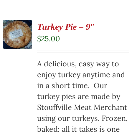
Turkey Pie – 9″
$
25.00
A delicious, easy way to
enjoy turkey anytime and
in a short time. Our
turkey pies are made by
Stouffville Meat Merchant
using our turkeys. Frozen,
baked; all it takes is one