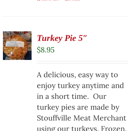
Turkey Pie 5″
$
8.95
A delicious, easy way to
enjoy turkey anytime and
in a short time. Our
turkey pies are made by
Stouffville Meat Merchant
using our turkeys. Frozen,