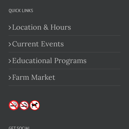
QUICK LINKS
Location & Hours
Current Events
Educational Programs
Farm Market
GET SOCIAL