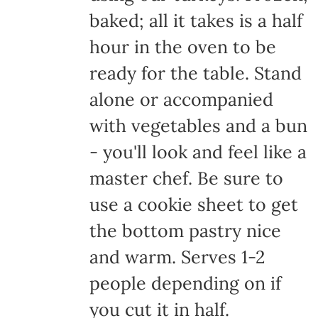
baked; all it takes is a half
hour in the oven to be
ready for the table. Stand
alone or accompanied
with vegetables and a bun
- you'll look and feel like a
master chef. Be sure to
use a cookie sheet to get
the bottom pastry nice
and warm. Serves 1-2
people depending on if
you cut it in half.