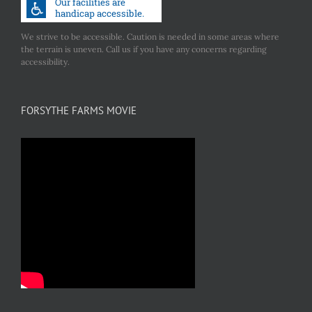
We strive to be accessible. Caution is needed in some areas where
the terrain is uneven. Call us if you have any concerns regarding
accessibility.
FORSYTHE FARMS MOVIE