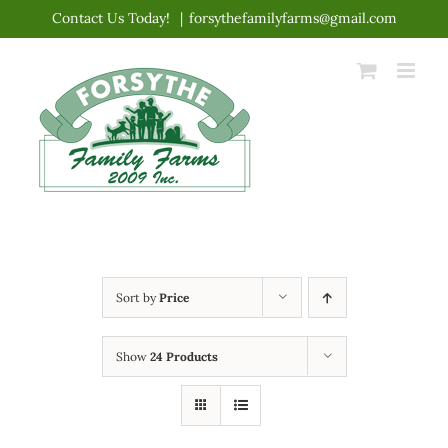
Skip
Contact Us Today!
|
forsythefamilyfarms@gmail.com
to
content
Sort by
Price
Show
24 Products