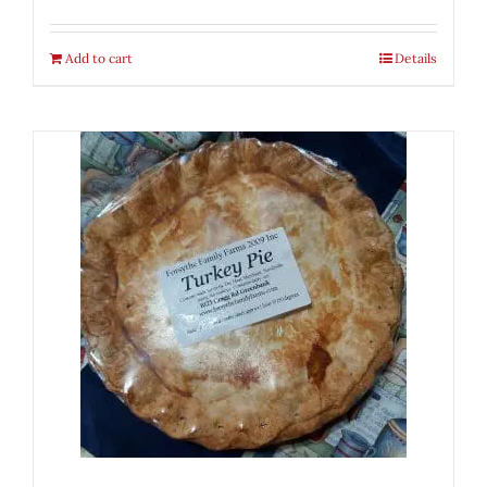
Add to cart
Details