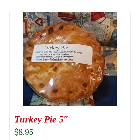
Turkey Pie 5″
$
8.95