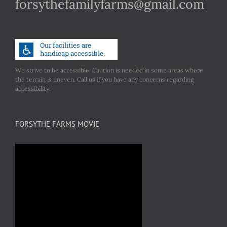
forsythefamilyfarms@gmail.com
We strive to be accessible. Caution is needed in some areas where
the terrain is uneven. Call us if you have any concerns regarding
accessibility.
FORSYTHE FARMS MOVIE