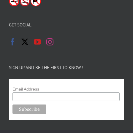
GET SOCIAL
SIGN UP AND BE THE FIRST TO KNOW !
Email Address