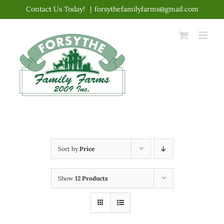
Skip
Contact Us Today!
|
forsythefamilyfarms@gmail.com
to
content
Sort by
Price
Show
12 Products