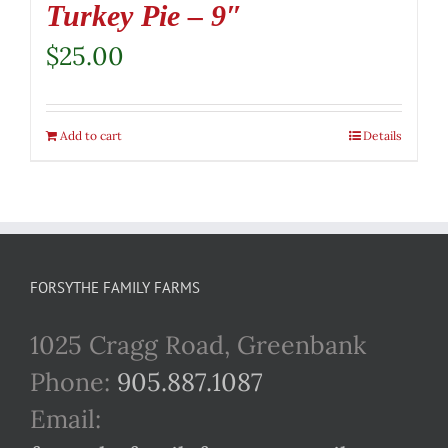
Turkey Pie – 9″
$
25.00
Add to cart
Details
FORSYTHE FAMILY FARMS
1025 Cragg Road, Greenbank
Phone:
905.887.1087
Email: