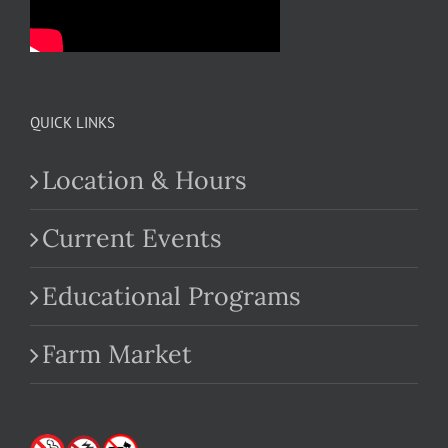
QUICK LINKS
Location & Hours
Current Events
Educational Programs
Farm Market