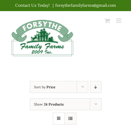
Skip
Contact Us Today!
|
forsythefamilyfarms@gmail.com
to
content
Sort by
Price
Show
24 Products