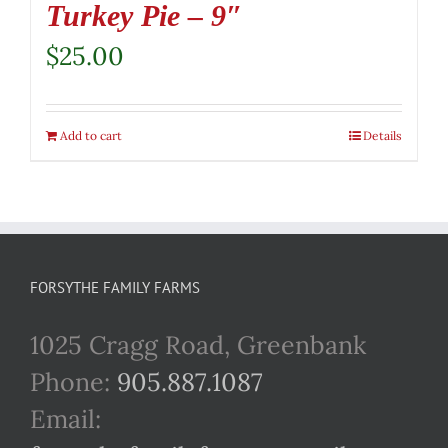
Turkey Pie – 9″
$
25.00
Add to cart
Details
FORSYTHE FAMILY FARMS
1025 Cragg Road, Greenbank
Phone:
905.887.1087
Email: