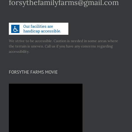
forsythefamilyfarms@gmail.com
We strive to be accessible. Caution is needed in some areas where
the terrain is uneven. Call us if you have any concerns regarding
accessibility.
FORSYTHE FARMS MOVIE