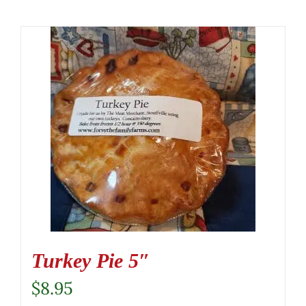
Turkey Pie 5″
$
8.95