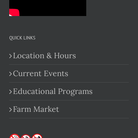
QUICK LINKS
Location & Hours
Current Events
Educational Programs
Farm Market