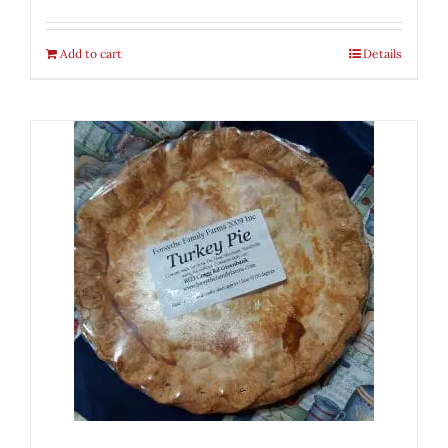
Add to cart
Details