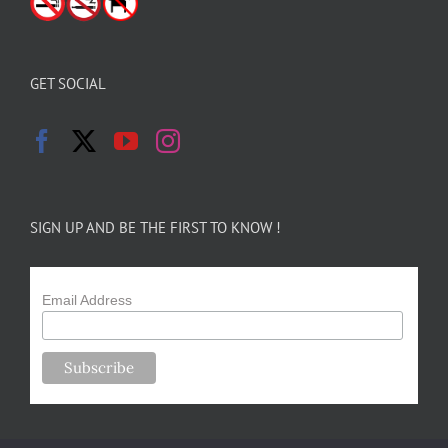
GET SOCIAL
SIGN UP AND BE THE FIRST TO KNOW !
Email Address