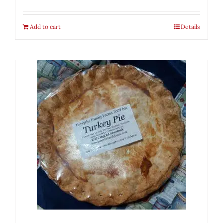
Add to cart
Details