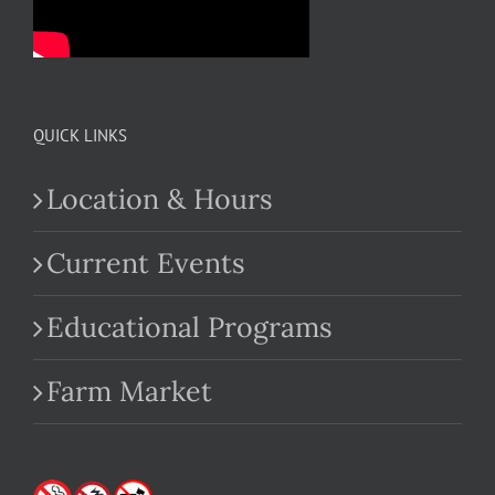
QUICK LINKS
Location & Hours
Current Events
Educational Programs
Farm Market