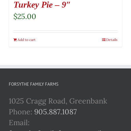
Turkey Pie – 9″
$
25.00
Add to cart
Details
FORSYTHE FAMILY FARMS
1025 Cragg Road, Greenbank
Phone:
905.887.1087
Email: