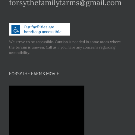
forsythefamilyfarms@gmail.com
We strive to be accessible. Caution is needed in some areas where
the terrain is uneven. Call us if you have any concerns regarding
accessibility.
FORSYTHE FARMS MOVIE