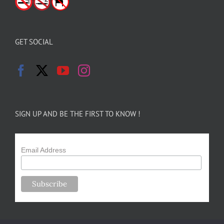
GET SOCIAL
SIGN UP AND BE THE FIRST TO KNOW !
Email Address