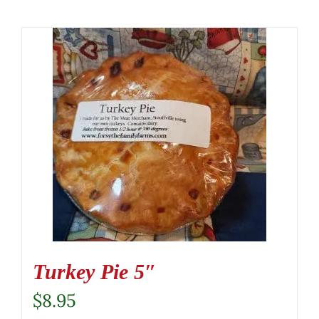
Turkey Pie 5″
$
8.95