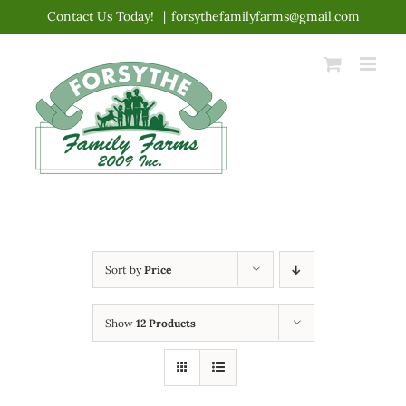
Skip
Contact Us Today!
|
forsythefamilyfarms@gmail.com
to
content
Sort by
Price
Show
12 Products