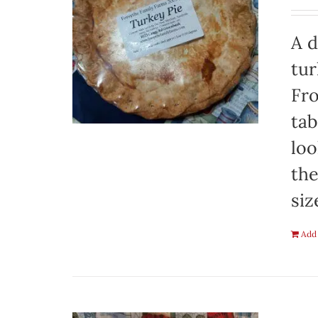
A d
tur
Fro
tab
loo
the
siz
Add 