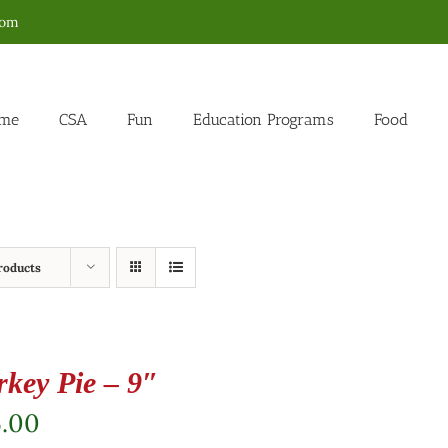
com
me
CSA
Fun
Education Programs
Food
roducts
rkey Pie – 9″
5.00