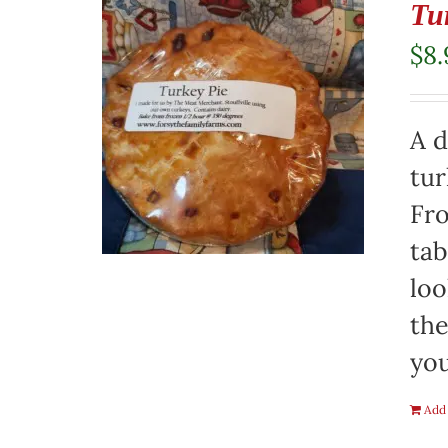
Tu
$
8.
A d
tur
Fro
tab
loo
the
you
Add 