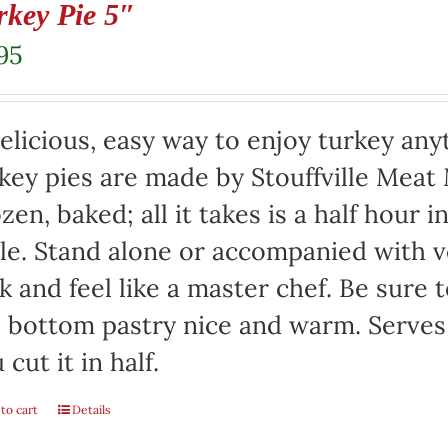
rkey Pie 5″
95
elicious, easy way to enjoy turkey any
key pies are made by Stouffville Meat
zen, baked; all it takes is a half hour 
le. Stand alone or accompanied with v
k and feel like a master chef. Be sure 
 bottom pastry nice and warm. Serves 
 cut it in half.
to cart
Details