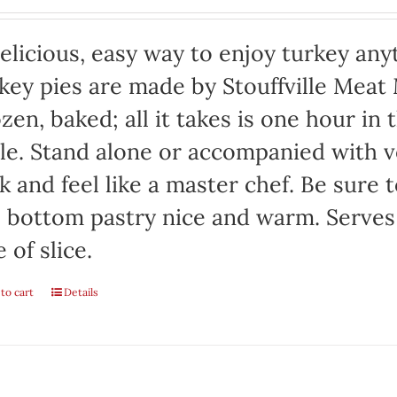
elicious, easy way to enjoy turkey any
key pies are made by Stouffville Meat
zen, baked; all it takes is one hour in
le. Stand alone or accompanied with v
k and feel like a master chef. Be sure 
 bottom pastry nice and warm. Serves
e of slice.
to cart
Details