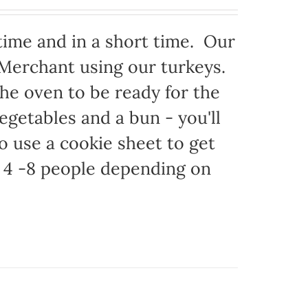
time and in a short time. Our
 Merchant using our turkeys.
 the oven to be ready for the
egetables and a bun - you'll
to use a cookie sheet to get
 4 -8 people depending on