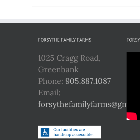
FORSYTHE FAMILY FARMS
FORSY
1025 Cragg Road,
Greenbank
Phone:
905.887.1087
Email:
forsythefamilyfarms@gmail