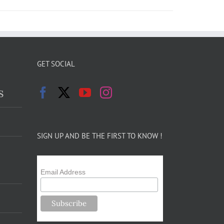
GET SOCIAL
s
SIGN UP AND BE THE FIRST TO KNOW !
Email Address