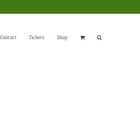
Contact
Tickets
Shop