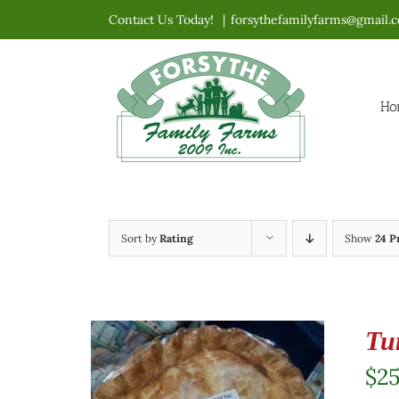
Skip
Contact Us Today!
|
forsythefamilyfarms@gmail.
to
content
Ho
Sort by
Rating
Show
24 P
Tu
$
2