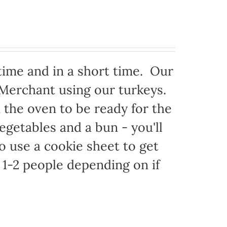
time and in a short time. Our
 Merchant using our turkeys.
in the oven to be ready for the
egetables and a bun - you'll
to use a cookie sheet to get
1-2 people depending on if