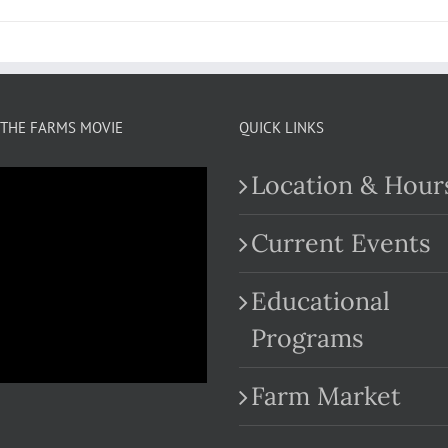
THE FARMS MOVIE
QUICK LINKS
Location & Hour
Current Events
Educational
.com
Programs
Farm Market