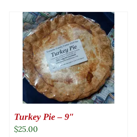
Turkey Pie – 9″
$
25.00