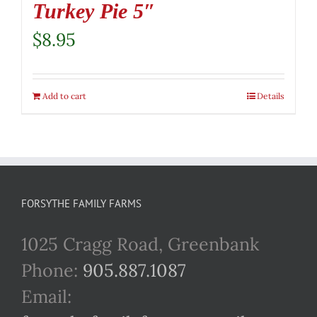
Turkey Pie 5″
$
8.95
Add to cart
Details
FORSYTHE FAMILY FARMS
1025 Cragg Road, Greenbank
Phone:
905.887.1087
Email: