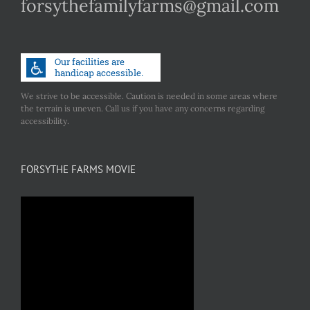
forsythefamilyfarms@gmail.com
We strive to be accessible. Caution is needed in some areas where
the terrain is uneven. Call us if you have any concerns regarding
accessibility.
FORSYTHE FARMS MOVIE