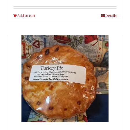
Add to cart
Details