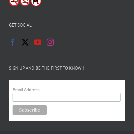
GET SOCIAL
SIGN UP AND BE THE FIRST TO KNOW !
Email Address