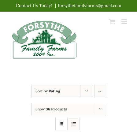
Skip
Contact Us Today!
|
forsythefamilyfarms@gmail.com
to
content
Sort by
Rating
Show
36 Products