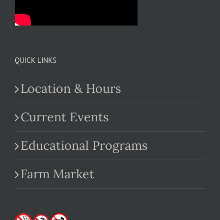
QUICK LINKS
Location & Hours
Current Events
Educational Programs
Farm Market