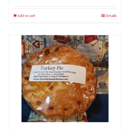
Add to cart
Details