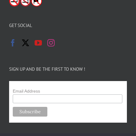
GET SOCIAL
SIGN UP AND BE THE FIRST TO KNOW !
Email Address