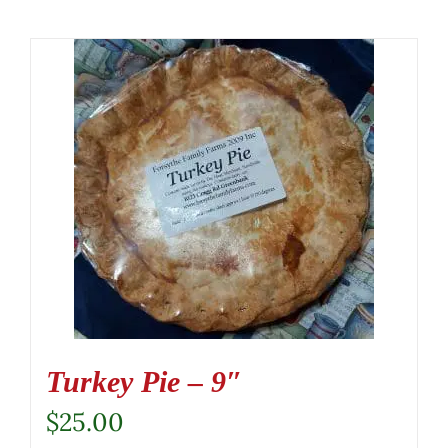
Turkey Pie – 9″
$
25.00