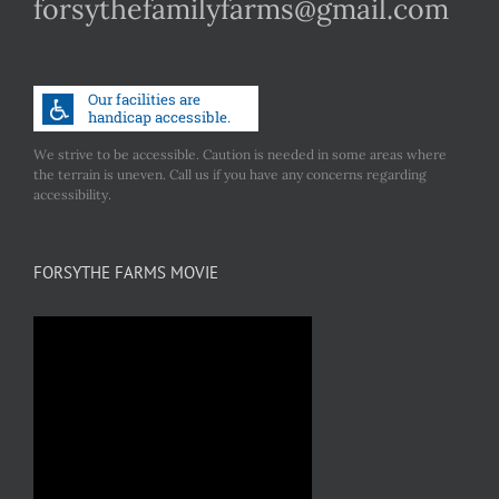
forsythefamilyfarms@gmail.com
We strive to be accessible. Caution is needed in some areas where
the terrain is uneven. Call us if you have any concerns regarding
accessibility.
FORSYTHE FARMS MOVIE