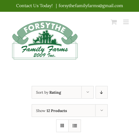
Skip
Contact Us Today!
|
forsythefamilyfarms@gmail.com
to
content
Sort by
Rating
Show
12 Products