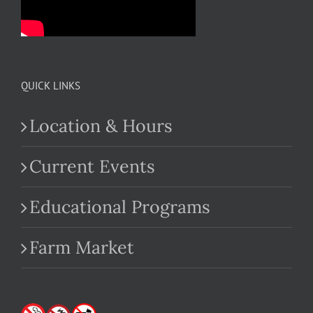
QUICK LINKS
Location & Hours
Current Events
Educational Programs
Farm Market