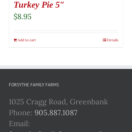
Turkey Pie 5″
$
8.95
Add to cart
Details
FORSYTHE FAMILY FARMS
1025 Cragg Road, Greenbank
Phone:
905.887.1087
Email: