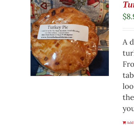
Tu
$
8.
A d
tur
Fro
tab
loo
the
you
Add 