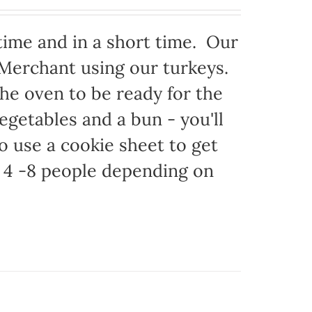
time and in a short time. Our
 Merchant using our turkeys.
 the oven to be ready for the
egetables and a bun - you'll
to use a cookie sheet to get
 4 -8 people depending on