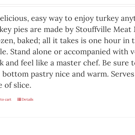
elicious, easy way to enjoy turkey any
key pies are made by Stouffville Meat
zen, baked; all it takes is one hour in
le. Stand alone or accompanied with v
k and feel like a master chef. Be sure 
 bottom pastry nice and warm. Serves
e of slice.
to cart
Details