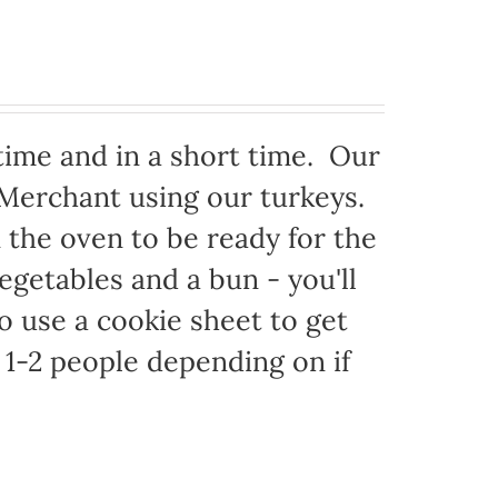
time and in a short time. Our
 Merchant using our turkeys.
in the oven to be ready for the
egetables and a bun - you'll
to use a cookie sheet to get
1-2 people depending on if