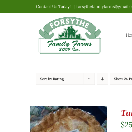
Skip
Contact Us Today!
|
forsythefamilyfarms@gmail.
to
content
Ho
Sort by
Rating
Show
24 P
Tu
$
2