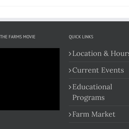
THE FARMS MOVIE
QUICK LINKS
Location & Hour
Current Events
Educational
.com
Programs
Farm Market