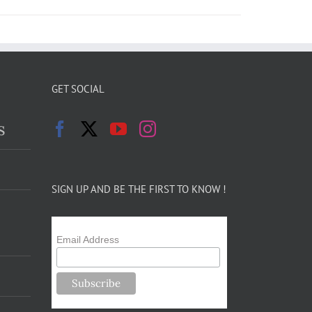
GET SOCIAL
s
SIGN UP AND BE THE FIRST TO KNOW !
Email Address