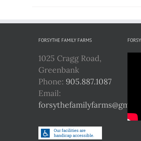
FORSYTHE FAMILY FARMS
FORSY
1025 Cragg Road,
Greenbank
Phone:
905.887.1087
Email:
forsythefamilyfarms@gmail