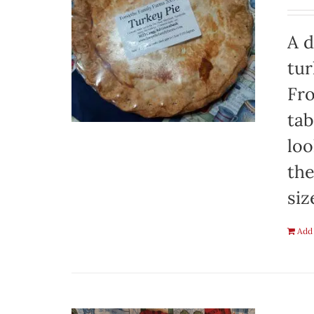
A d
tur
Fro
tab
loo
the
siz
Add 