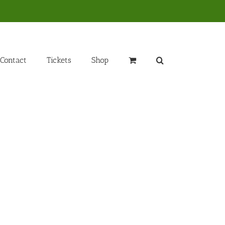
Contact
Tickets
Shop