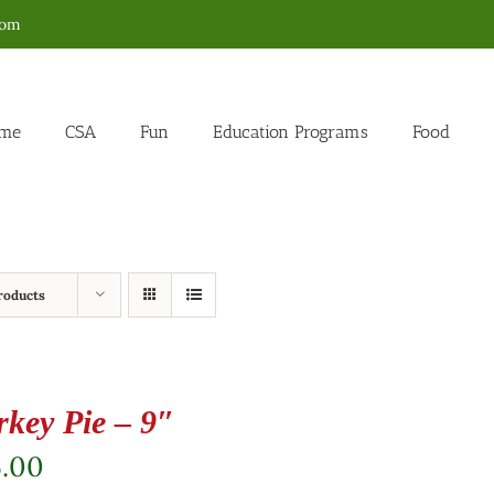
com
me
CSA
Fun
Education Programs
Food
roducts
rkey Pie – 9″
5.00