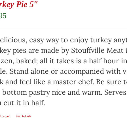
rkey Pie 5″
95
elicious, easy way to enjoy turkey any
key pies are made by Stouffville Meat
zen, baked; all it takes is a half hour 
le. Stand alone or accompanied with v
k and feel like a master chef. Be sure 
 bottom pastry nice and warm. Serves 
 cut it in half.
to cart
Details