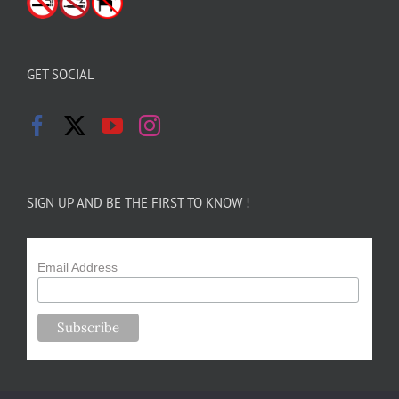
GET SOCIAL
SIGN UP AND BE THE FIRST TO KNOW !
Email Address