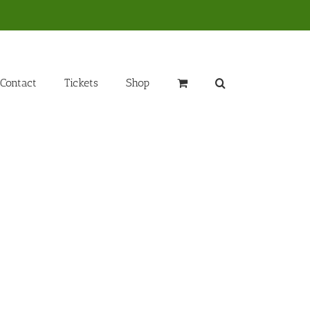
Contact
Tickets
Shop