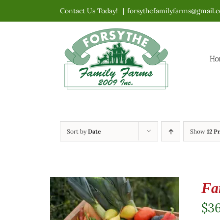
Skip
Contact Us Today!
|
forsythefamilyfarms@gmail.
to
content
Ho
Sort by
Date
Show
12 P
Fa
$
3