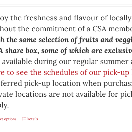
oy the freshness and flavour of locall
thout the commitment of a CSA memb
h the same selection of fruits and vegg
 share box, some of which are exclusiv
 available during our regular summer
e to see the schedules of our pick-up 
ferred pick-up location when purchasi
vate locations are not available for p
ly.
ct options
Details