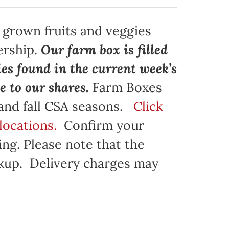
y grown fruits and veggies
ership.
Our farm box is filled
ies found in the current week’s
e to our shares.
Farm Boxes
 and fall CSA seasons.
Click
locations.
Confirm your
ng. Please note that the
ickup. Delivery charges may