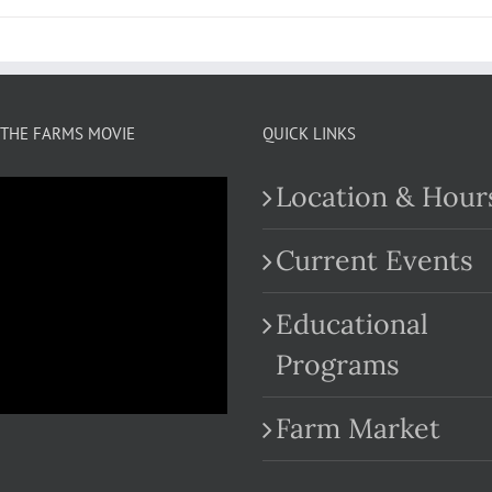
THE FARMS MOVIE
QUICK LINKS
Location & Hour
Current Events
Educational
.com
Programs
Farm Market