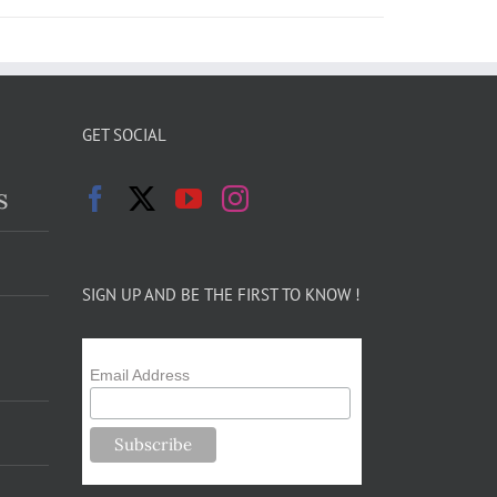
GET SOCIAL
s
SIGN UP AND BE THE FIRST TO KNOW !
Email Address