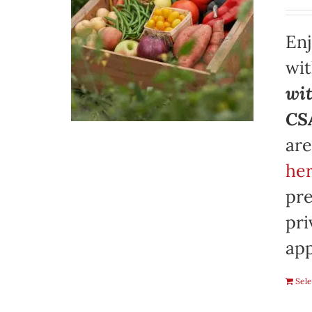
Enj
wi
wit
CSA
are
her
pre
pri
app
Sele