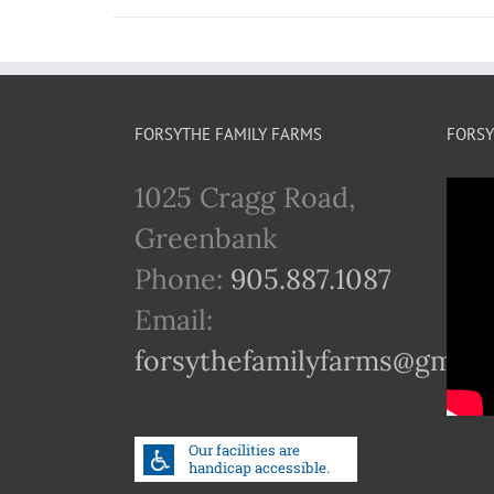
FORSYTHE FAMILY FARMS
FORSY
1025 Cragg Road,
Greenbank
Phone:
905.887.1087
Email:
forsythefamilyfarms@gmail