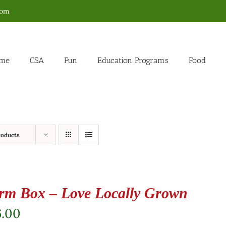
com
me
CSA
Fun
Education Programs
Food
roducts
rm Box – Love Locally Grown
6.00