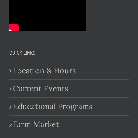
QUICK LINKS
Location & Hours
Current Events
Educational Programs
Farm Market