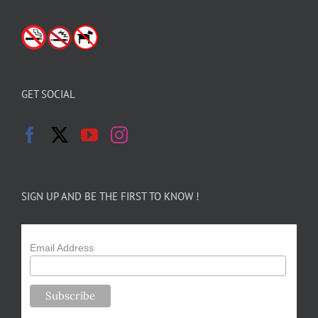
GET SOCIAL
SIGN UP AND BE THE FIRST TO KNOW !
Email Address