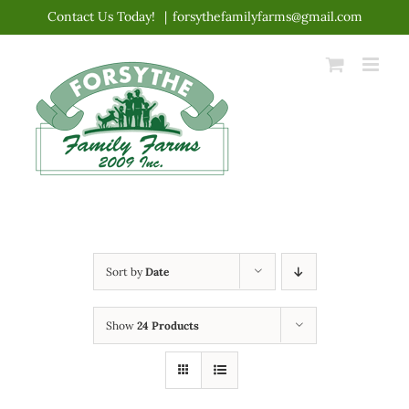
Skip
Contact Us Today!
|
forsythefamilyfarms@gmail.com
to
content
Sort by
Date
Show
24 Products