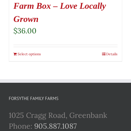
Farm Box – Love Locally
Grown
$
36.00
Select options
Details
FORSYTHE FAMILY FARMS
1025 Cragg Road, Greenbank
Phone:
905.887.1087