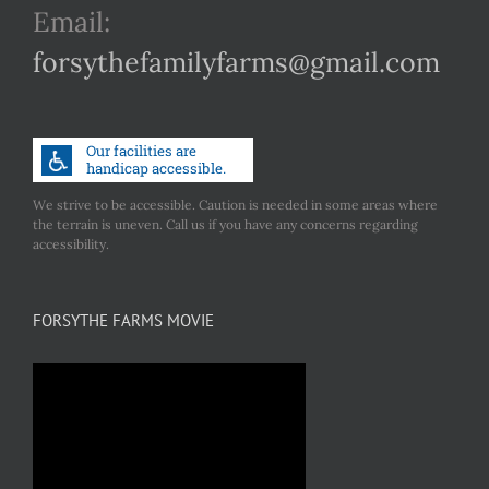
Email:
forsythefamilyfarms@gmail.com
We strive to be accessible. Caution is needed in some areas where
the terrain is uneven. Call us if you have any concerns regarding
accessibility.
FORSYTHE FARMS MOVIE