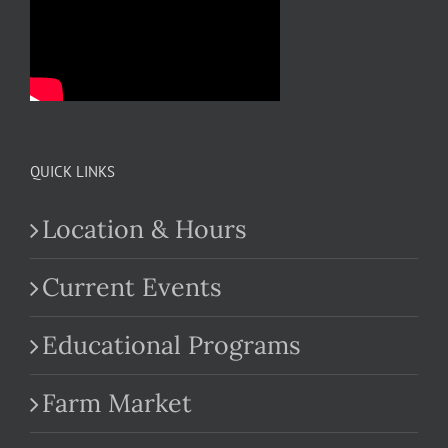
QUICK LINKS
Location & Hours
Current Events
Educational Programs
Farm Market