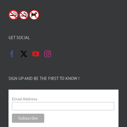
GET SOCIAL
SIGN UP AND BE THE FIRST TO KNOW !
Email Address