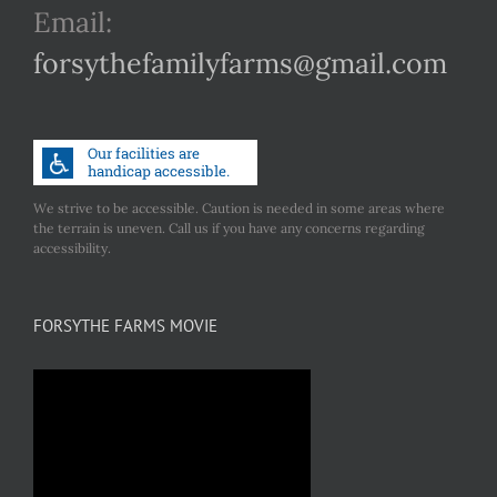
Email:
forsythefamilyfarms@gmail.com
We strive to be accessible. Caution is needed in some areas where
the terrain is uneven. Call us if you have any concerns regarding
accessibility.
FORSYTHE FARMS MOVIE