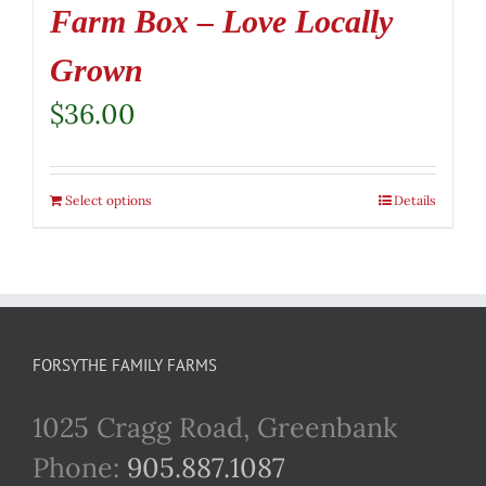
Farm Box – Love Locally
Grown
$
36.00
Select options
Details
FORSYTHE FAMILY FARMS
1025 Cragg Road, Greenbank
Phone:
905.887.1087