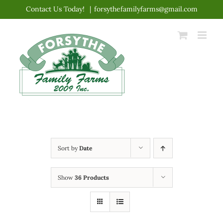
Skip
Contact Us Today!
|
forsythefamilyfarms@gmail.com
to
content
Sort by
Date
Show
36 Products