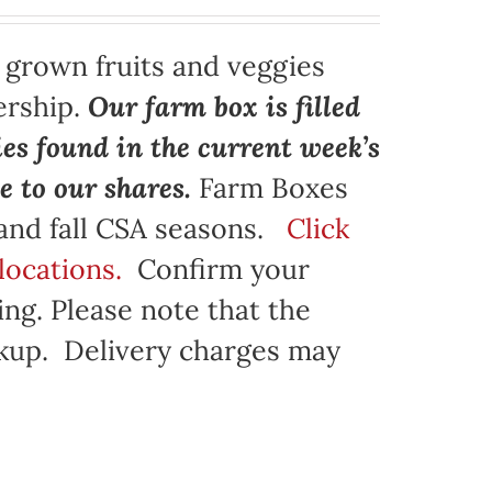
y grown fruits and veggies
ership.
Our farm box is filled
ies found in the current week’s
e to our shares.
Farm Boxes
 and fall CSA seasons.
Click
locations.
Confirm your
ng. Please note that the
ickup. Delivery charges may