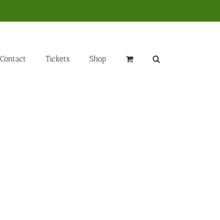
Contact
Tickets
Shop