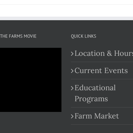
THE FARMS MOVIE
QUICK LINKS
Location & Hour
Current Events
Educational
.com
Programs
Farm Market