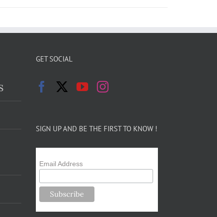
GET SOCIAL
s
SIGN UP AND BE THE FIRST TO KNOW !
Email Address