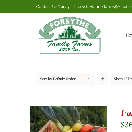
Skip
Contact Us Today!
|
forsythefamilyfarms@gmail.
to
content
Ho
Sort by
Default Order
Show
12 P
Fa
$
3