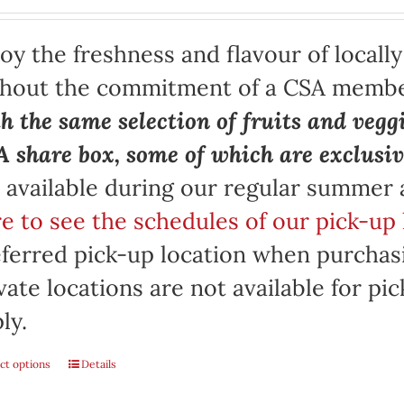
oy the freshness and flavour of locall
thout the commitment of a CSA memb
h the same selection of fruits and vegg
 share box, some of which are exclusiv
 available during our regular summer
e to see the schedules of our pick-up 
ferred pick-up location when purchasi
vate locations are not available for p
ly.
ct options
Details