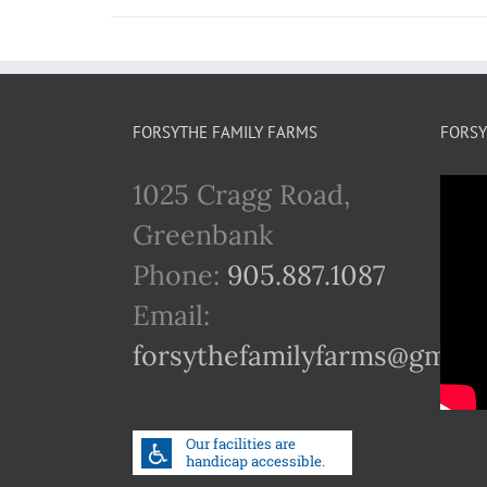
FORSYTHE FAMILY FARMS
FORSY
1025 Cragg Road,
Greenbank
Phone:
905.887.1087
Email:
forsythefamilyfarms@gmail