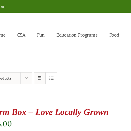
com
me
CSA
Fun
Education Programs
Food
roducts
rm Box – Love Locally Grown
6.00