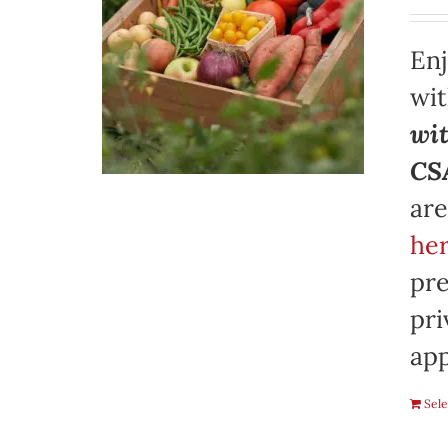
Enj
wi
wit
CSA
are
her
pre
pri
app
Sele