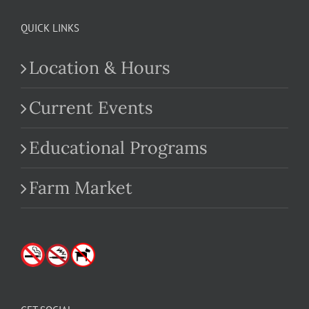
QUICK LINKS
Location & Hours
Current Events
Educational Programs
Farm Market