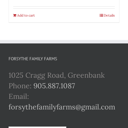
Add to cart
Details
FORSYTHE FAMILY FARMS
1025 Cragg Road, Greenbank
Phone:
905.887.1087
Email:
forsythefamilyfarms@gmail.com