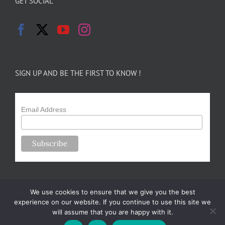
GET SOCIAL
SIGN UP AND BE THE FIRST TO KNOW !
Email Address
We use cookies to ensure that we give you the best
experience on our website. If you continue to use this site we
will assume that you are happy with it.
Copyright 2024-25 Forsythe Family Farms | All Rights Reserved |