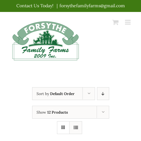
Skip
Contact Us Today!
|
forsythefamilyfarms@gmail.com
to
content
Sort by
Default Order
Show
12 Products