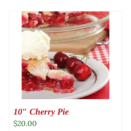
10″ Cherry Pie
$
20.00