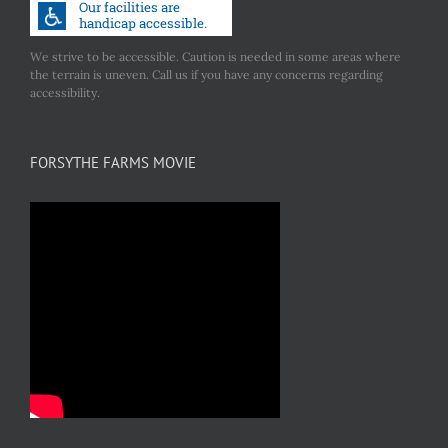
We strive to be accessible. Caution is needed in some areas where
the terrain is uneven. Call us if you have any concerns regarding
accessibility.
FORSYTHE FARMS MOVIE