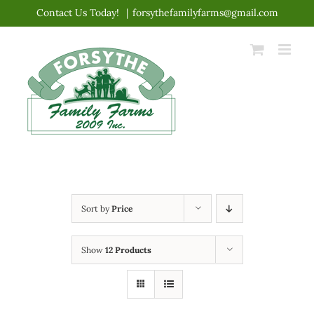
Skip
Contact Us Today!
|
forsythefamilyfarms@gmail.com
to
content
Sort by
Price
Show
12 Products