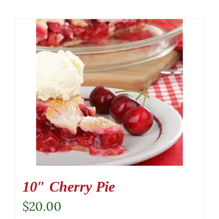
10″ Cherry Pie
$
20.00