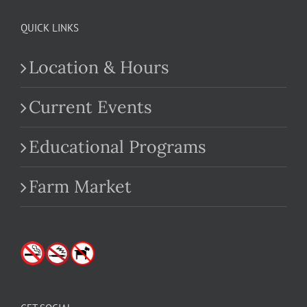
QUICK LINKS
Location & Hours
Current Events
Educational Programs
Farm Market