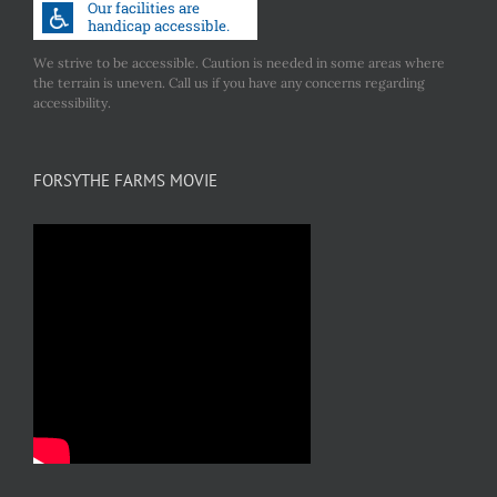
We strive to be accessible. Caution is needed in some areas where
the terrain is uneven. Call us if you have any concerns regarding
accessibility.
FORSYTHE FARMS MOVIE