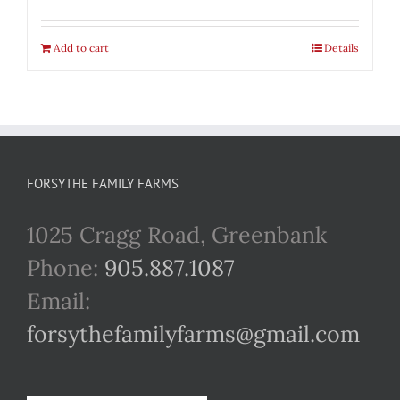
Add to cart
Details
FORSYTHE FAMILY FARMS
1025 Cragg Road, Greenbank
Phone:
905.887.1087
Email:
forsythefamilyfarms@gmail.com