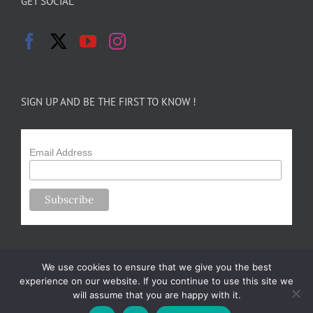
GET SOCIAL
SIGN UP AND BE THE FIRST TO KNOW !
Email Address
We use cookies to ensure that we give you the best
experience on our website. If you continue to use this site we
will assume that you are happy with it.
Copyright 2024-25 Forsythe Family Farms | All Rights Reserved |