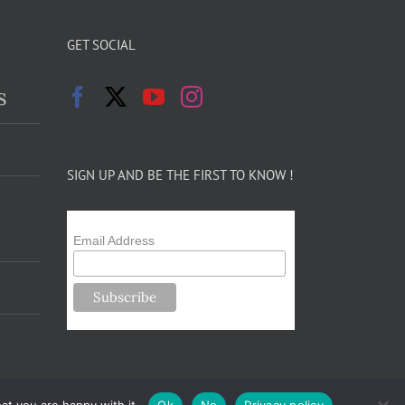
GET SOCIAL
s
SIGN UP AND BE THE FIRST TO KNOW !
Email Address