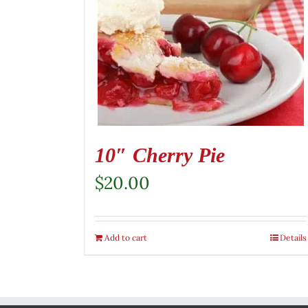
10″ Cherry Pie
$
20.00
Add to cart
Details