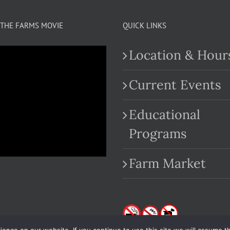
THE FARMS MOVIE
QUICK LINKS
Location & Hour
Current Events
Educational
.com
Programs
Farm Market