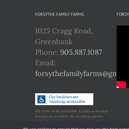
FORSYTHE FAMILY FARMS
FORSY
1025 Cragg Road,
Greenbank
Phone:
905.887.1087
Email:
forsythefamilyfarms@gmail
We strive to be accessible. Caution is needed
in some areas where the terrain is uneven.
Call us if you have any concerns regarding
accessibility.