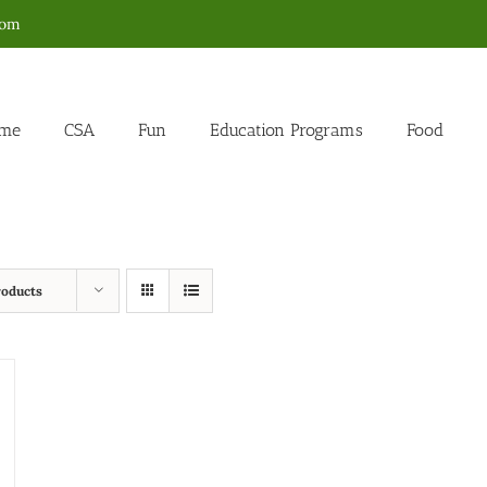
com
me
CSA
Fun
Education Programs
Food
roducts