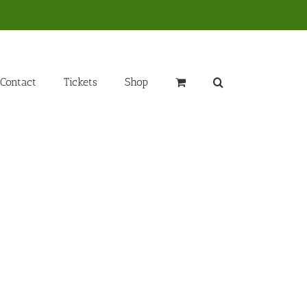
Contact
Tickets
Shop