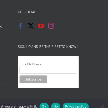
GET SOCIAL
s
SIGN UP AND BE THE FIRST TO KNOW !
Email Address
at you are happy with it.
Ok
No
Privacy policy