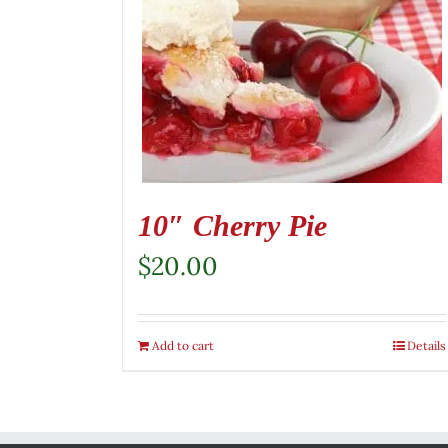
10″ Cherry Pie
$
20.00
Add to cart
Details