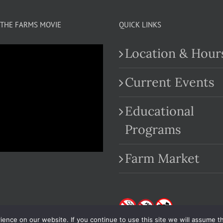
THE FARMS MOVIE
QUICK LINKS
Location & Hour
Current Events
Educational
.com
Programs
Farm Market
nce on our website. If you continue to use this site we will assume th