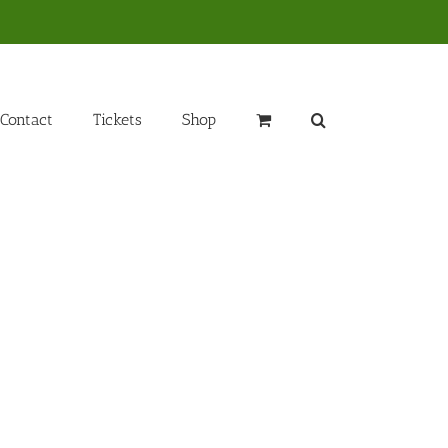
Contact
Tickets
Shop