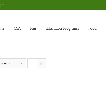
com
me
CSA
Fun
Education Programs
Food
roducts