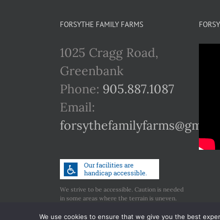
FORSYTHE FAMILY FARMS
FORSY
1025 Cragg Road,
Greenbank
Phone:
905.887.1087
Email:
forsythefamilyfarms@gmail
We strive to be accessible. Caution is needed
in some areas where the terrain is uneven.
Call us if you have any concerns regarding
accessibility.
We use cookies to ensure that we give you the best experie