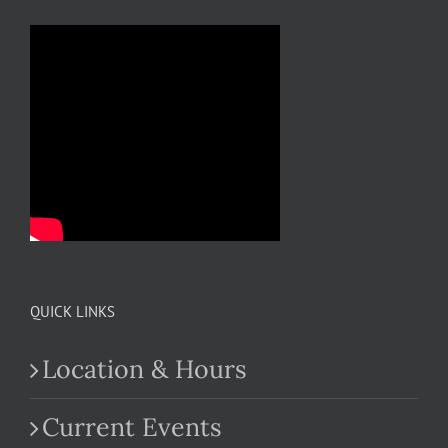
QUICK LINKS
Location & Hours
Current Events