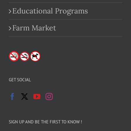
Educational Programs
Farm Market
GET SOCIAL
SIGN UP AND BE THE FIRST TO KNOW !