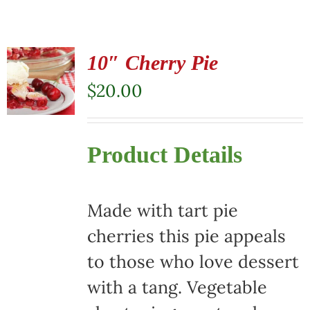
10″ Cherry Pie
$
20.00
Product Details
Made with tart pie
cherries this pie appeals
to those who love dessert
with a tang. Vegetable