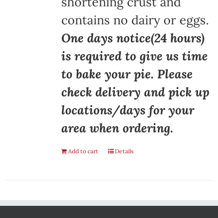
shortening crust and
contains no dairy or eggs.
One days notice(24 hours)
is required to give us time
to bake your pie. Please
check delivery and pick up
locations/days for your
area when ordering.
Add to cart
Details