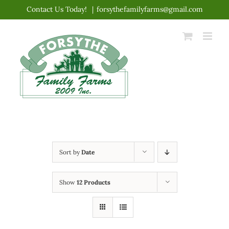
Skip
Contact Us Today!
|
forsythefamilyfarms@gmail.com
to
content
Sort by
Date
Show
12 Products