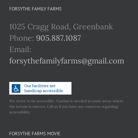
FORSYTHE FAMILY FARMS
1025 Cragg Road, Greenbank
Phone:
905.887.1087
Email:
forsythefamilyfarms@gmail.com
We strive to be accessible. Caution is needed in some areas where
the terrain is uneven. Call us if you have any concerns regarding
accessibility.
FORSYTHE FARMS MOVIE