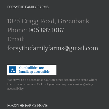
FORSYTHE FAMILY FARMS
1025 Cragg Road, Greenbank
Phone:
905.887.1087
Email:
forsythefamilyfarms@gmail.com
We strive to be accessible. Caution is needed in some areas where
the terrain is uneven. Call us if you have any concerns regarding
accessibility.
FORSYTHE FARMS MOVIE