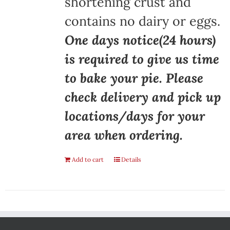
shortening crust and
contains no dairy or eggs.
One days notice(24 hours)
is required to give us time
to bake your pie. Please
check delivery and pick up
locations/days for your
area when ordering.
Add to cart
Details