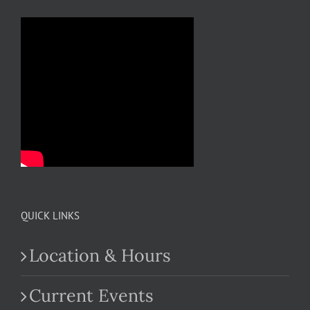
QUICK LINKS
Location & Hours
Current Events