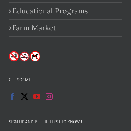
Educational Programs
Farm Market
GET SOCIAL
SIGN UP AND BE THE FIRST TO KNOW !