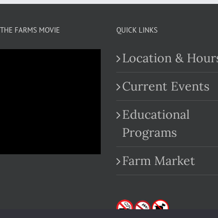
THE FARMS MOVIE
QUICK LINKS
Location & Hour
Current Events
Educational
.com
Programs
Farm Market