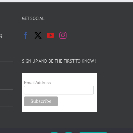
GET SOCIAL
s
SIGN UP AND BE THE FIRST TO KNOW !
Email Address