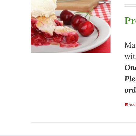
Pr
Mad
wit
One
Ple
ord
Add 