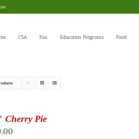
com
me
CSA
Fun
Education Programs
Food
roducts
″ Cherry Pie
0.00