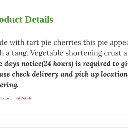
oduct Details
e with tart pie cherries this pie appe
h a tang. Vegetable shortening crust a
 days notice(24 hours) is required to gi
ase check delivery and pick up locatio
ering.
to cart
Details