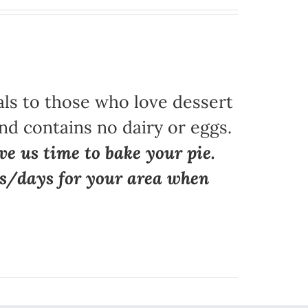
als to those who love dessert
nd contains no dairy or eggs.
ve us time to bake your pie.
ns/days for your area when