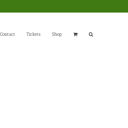
Contact
Tickets
Shop