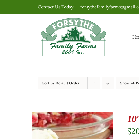
Skip
Contact Us Today!
|
forsythefamilyfarms@gmail.
to
content
Ho
Sort by
Default Order
Show
24 P
10
$
2