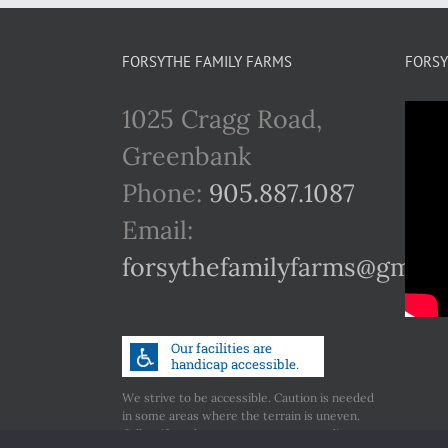
FORSYTHE FAMILY FARMS
FORSY
1025 Cragg Road,
Greenbank
Phone:
905.887.1087
Email:
forsythefamilyfarms@gmail
We strive to be accessible. Caution is needed
in some areas where the terrain is uneven.
Call us if you have any concerns regarding