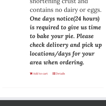
shortening crust and
contains no dairy or eggs.
One days notice(24 hours)
is required to give us time
to bake your pie. Please
check delivery and pick up
locations/days for your
area when ordering.
Add to cart
Details