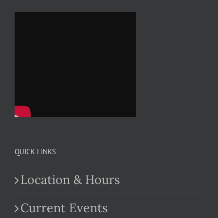
QUICK LINKS
Location & Hours
Current Events