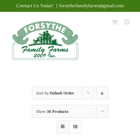
Skip
Contact Us Today!
|
forsythefamilyfarms@gmail.com
to
content
Sort by
Default Order
Show
36 Products