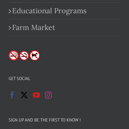
Educational Programs
Farm Market
GET SOCIAL
SIGN UP AND BE THE FIRST TO KNOW !