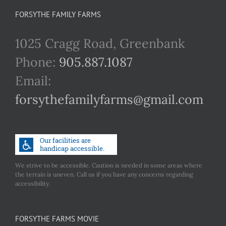
FORSYTHE FAMILY FARMS
1025 Cragg Road, Greenbank
Phone:
905.887.1087
Email:
forsythefamilyfarms@gmail.com
We strive to be accessible. Caution is needed in some areas where
the terrain is uneven. Call us if you have any concerns regarding
accessibility.
FORSYTHE FARMS MOVIE