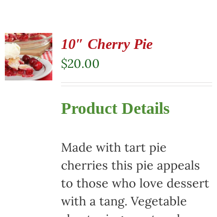
10″ Cherry Pie
$
20.00
Product Details
Made with tart pie
cherries this pie appeals
to those who love dessert
with a tang. Vegetable