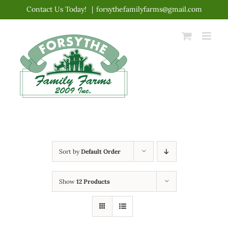
Skip
Contact Us Today!
|
forsythefamilyfarms@gmail.com
to
content
Sort by
Default Order
Show
12 Products