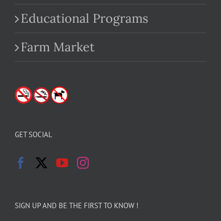
Educational Programs
Farm Market
GET SOCIAL
SIGN UP AND BE THE FIRST TO KNOW !