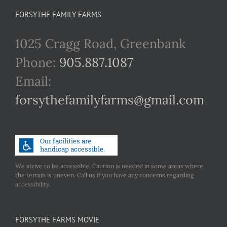
FORSYTHE FAMILY FARMS
1025 Cragg Road, Greenbank
Phone:
905.887.1087
Email:
forsythefamilyfarms@gmail.com
We strive to be accessible. Caution is needed in some areas where
the terrain is uneven. Call us if you have any concerns regarding
accessibility.
FORSYTHE FARMS MOVIE