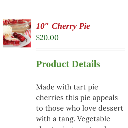
10″ Cherry Pie
$
20.00
Product Details
Made with tart pie
cherries this pie appeals
to those who love dessert
with a tang. Vegetable