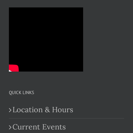
QUICK LINKS
Location & Hours
Current Events