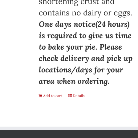
shortening crust and
contains no dairy or eggs.
One days notice(24 hours)
is required to give us time
to bake your pie. Please
check delivery and pick up
locations/days for your
area when ordering.
Add to cart
Details