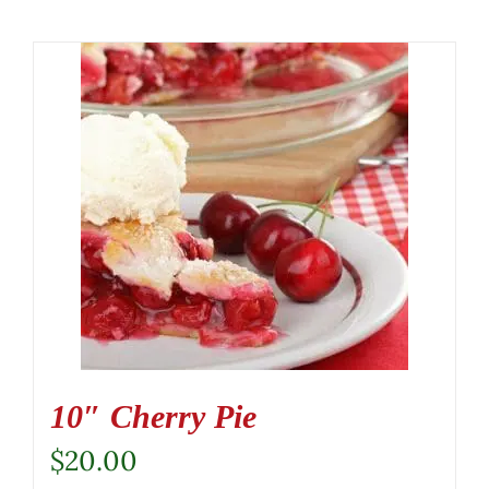
10″ Cherry Pie
$
20.00