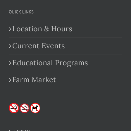
QUICK LINKS
Location & Hours
Current Events
Educational Programs
Farm Market