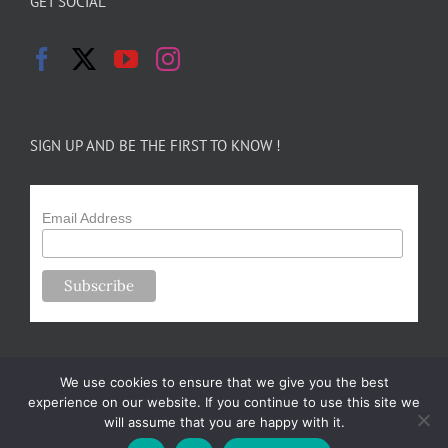
GET SOCIAL
SIGN UP AND BE THE FIRST TO KNOW !
Email Address
We use cookies to ensure that we give you the best
experience on our website. If you continue to use this site we
will assume that you are happy with it.
Copyright 2024-25 Forsythe Family Farms | All Rights Reserved |