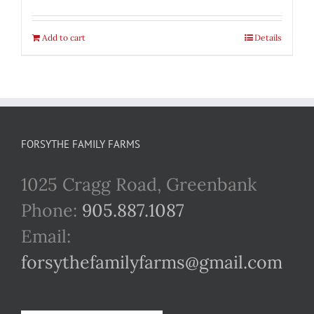
Add to cart
Details
FORSYTHE FAMILY FARMS
1025 Cragg Road, Greenbank
Phone:
905.887.1087
Email:
forsythefamilyfarms@gmail.com