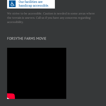
We strive to be accessible. Caution is needed in some areas where
the terrain is uneven. Call us if you have any concerns regarding
accessibility.
FORSYTHE FARMS MOVIE