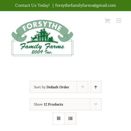
Skip
Contact Us Today!
|
forsythefamilyfarms@gmail.com
to
content
Sort by
Default Order
Show
12 Products