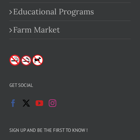
Educational Programs
Farm Market
GET SOCIAL
SIGN UP AND BE THE FIRST TO KNOW !