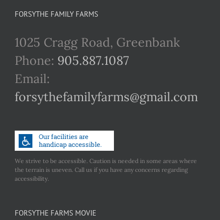
FORSYTHE FAMILY FARMS
1025 Cragg Road, Greenbank
Phone:
905.887.1087
Email:
forsythefamilyfarms@gmail.com
We strive to be accessible. Caution is needed in some areas where
the terrain is uneven. Call us if you have any concerns regarding
accessibility.
FORSYTHE FARMS MOVIE