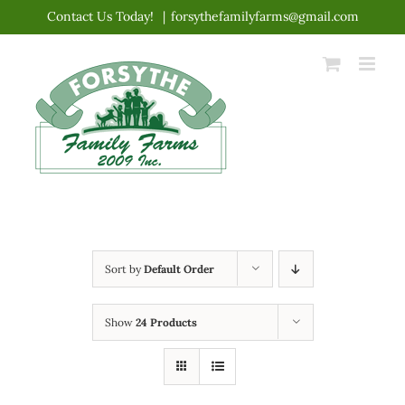
Skip
Contact Us Today!
|
forsythefamilyfarms@gmail.com
to
content
Sort by
Default Order
Show
24 Products