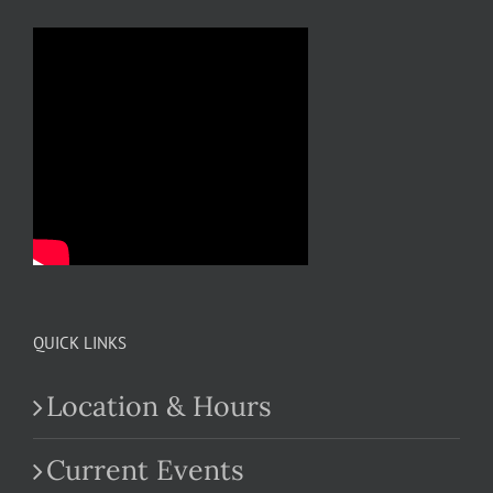
QUICK LINKS
Location & Hours
Current Events