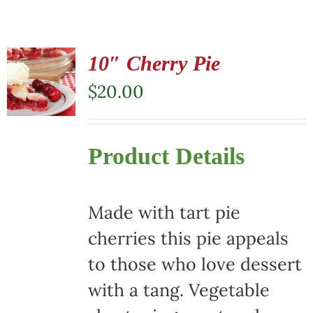
10″ Cherry Pie
$
20.00
Product Details
Made with tart pie
cherries this pie appeals
to those who love dessert
with a tang. Vegetable