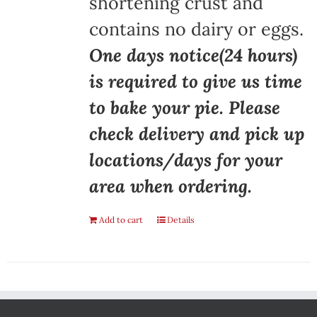
shortening crust and
contains no dairy or eggs.
One days notice(24 hours)
is required to give us time
to bake your pie. Please
check delivery and pick up
locations/days for your
area when ordering.
Add to cart
Details