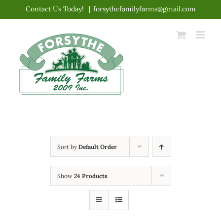
Skip
Contact Us Today!
|
forsythefamilyfarms@gmail.com
to
content
Sort by
Default Order
Show
24 Products