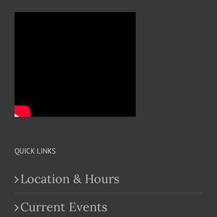
QUICK LINKS
Location & Hours
Current Events