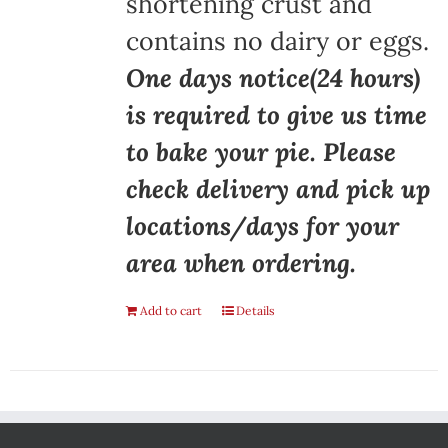
shortening crust and
contains no dairy or eggs.
One days notice(24 hours)
is required to give us time
to bake your pie. Please
check delivery and pick up
locations/days for your
area when ordering.
Add to cart
Details