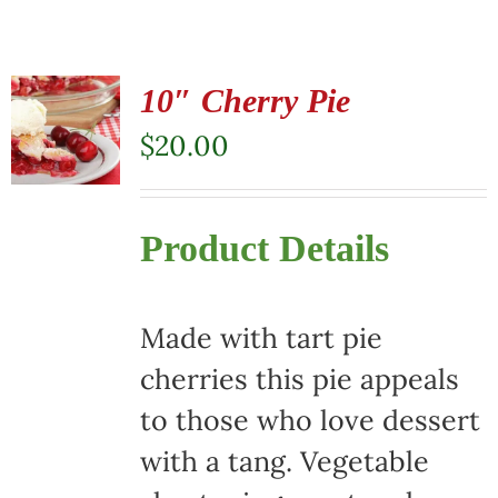
10″ Cherry Pie
$
20.00
Product Details
Made with tart pie
cherries this pie appeals
to those who love dessert
with a tang. Vegetable