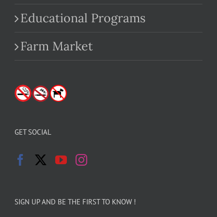
Educational Programs
Farm Market
GET SOCIAL
SIGN UP AND BE THE FIRST TO KNOW !