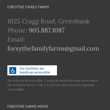
FORSYTHE FAMILY FARMS
1025 Cragg Road, Greenbank
Phone:
905.887.1087
Email:
forsythefamilyfarms@gmail.com
We strive to be accessible. Caution is needed in some areas where
the terrain is uneven. Call us if you have any concerns regarding
accessibility.
FORSYTHE FARMS MOVIE