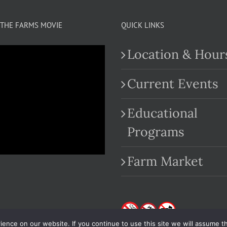
THE FARMS MOVIE
QUICK LINKS
Location & Hour
Current Events
Educational
.com
Programs
Farm Market
nce on our website. If you continue to use this site we will assume th