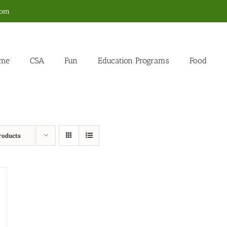
com
me
CSA
Fun
Education Programs
Food
roducts