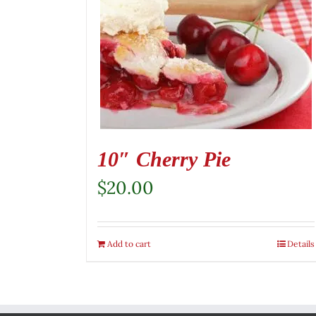
10″ Cherry Pie
$
20.00
Add to cart
Details