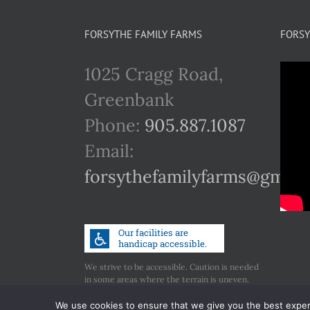
FORSYTHE FAMILY FARMS
FORSY
1025 Cragg Road,
Greenbank
Phone:
905.887.1087
Email:
forsythefamilyfarms@gmail
We strive to be accessible. Caution is needed
in some areas where the terrain is uneven.
Call us if you have any concerns regarding
accessibility.
We use cookies to ensure that we give you the best experie