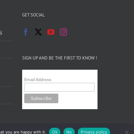
GET SOCIAL
s
SIGN UP AND BE THE FIRST TO KNOW !
Email Address
at you are happy with it.
Ok
No
Privacy policy