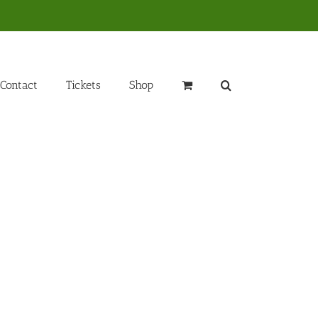
Contact
Tickets
Shop