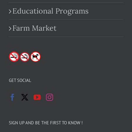
Educational Programs
Farm Market
GET SOCIAL
SIGN UP AND BE THE FIRST TO KNOW !