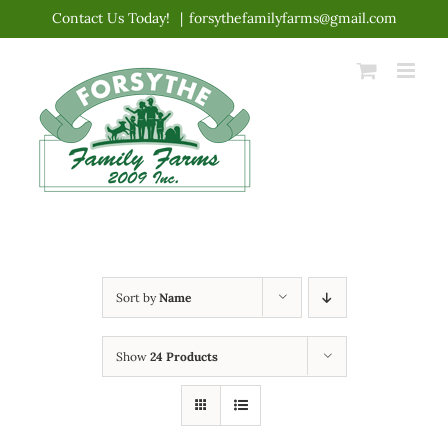
Skip
Contact Us Today!
|
forsythefamilyfarms@gmail.com
to
content
Sort by
Name
Show
24 Products