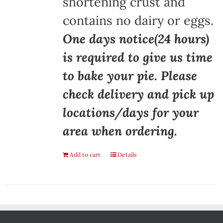
shortening crust and
contains no dairy or eggs.
One days notice(24 hours)
is required to give us time
to bake your pie. Please
check delivery and pick up
locations/days for your
area when ordering.
Add to cart
Details