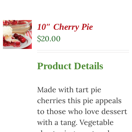
10″ Cherry Pie
$
20.00
Product Details
Made with tart pie
cherries this pie appeals
to those who love dessert
with a tang. Vegetable