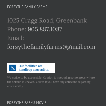
FORSYTHE FAMILY FARMS
1025 Cragg Road, Greenbank
Phone:
905.887.1087
Email:
forsythefamilyfarms@gmail.com
We strive to be accessible. Caution is needed in some areas where
the terrain is uneven. Call us if you have any concerns regarding
accessibility.
FORSYTHE FARMS MOVIE