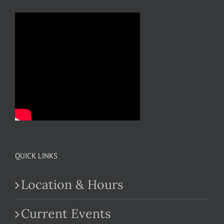
QUICK LINKS
Location & Hours
Current Events