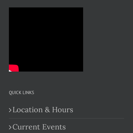
QUICK LINKS
Location & Hours
Current Events