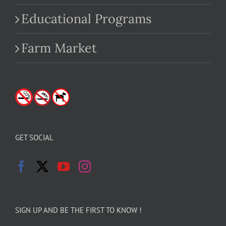
Educational Programs
Farm Market
GET SOCIAL
SIGN UP AND BE THE FIRST TO KNOW !