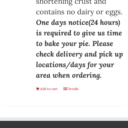
shortening crust and
contains no dairy or eggs.
One days notice(24 hours)
is required to give us time
to bake your pie. Please
check delivery and pick up
locations/days for your
area when ordering.
Add to cart
Details