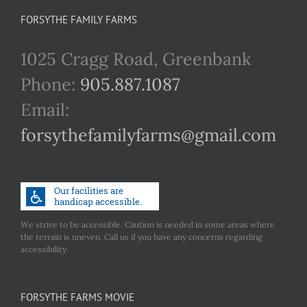
FORSYTHE FAMILY FARMS
1025 Cragg Road, Greenbank
Phone:
905.887.1087
Email:
forsythefamilyfarms@gmail.com
We strive to be accessible. Caution is needed in some areas where
the terrain is uneven. Call us if you have any concerns regarding
accessibility.
FORSYTHE FARMS MOVIE