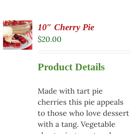
10″ Cherry Pie
$
20.00
Product Details
Made with tart pie
cherries this pie appeals
to those who love dessert
with a tang. Vegetable