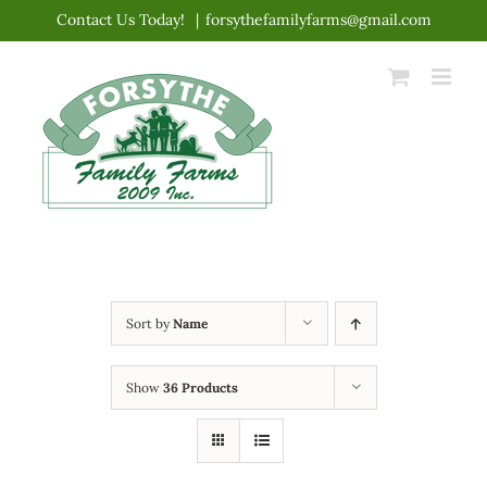
Skip
Contact Us Today!
|
forsythefamilyfarms@gmail.com
to
content
Sort by
Name
Show
36 Products