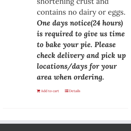
shortening crust and
contains no dairy or eggs.
One days notice(24 hours)
is required to give us time
to bake your pie. Please
check delivery and pick up
locations/days for your
area when ordering.
Add to cart
Details